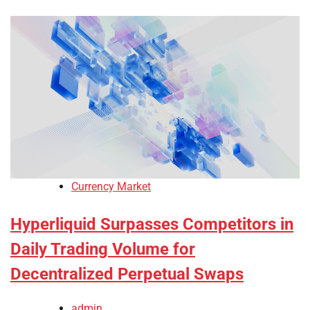
Currency Market
Hyperliquid Surpasses Competitors in
Daily Trading Volume for
Decentralized Perpetual Swaps
admin