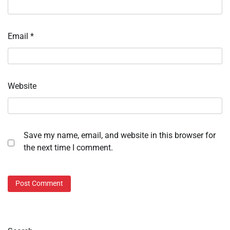
Email
*
Website
Save my name, email, and website in this browser for
the next time I comment.