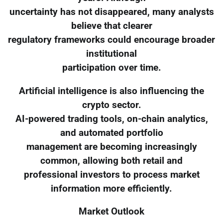
uncertainty has not disappeared, many analysts
believe that clearer
regulatory frameworks could encourage broader
institutional
participation over time.
Artificial intelligence is also influencing the
crypto sector.
AI-powered trading tools, on-chain analytics,
and automated portfolio
management are becoming increasingly
common, allowing both retail and
professional investors to process market
information more efficiently.
Market Outlook