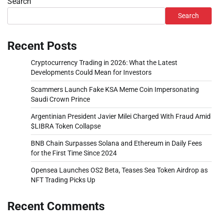
Search
Search
Recent Posts
Cryptocurrency Trading in 2026: What the Latest
Developments Could Mean for Investors
Scammers Launch Fake KSA Meme Coin Impersonating
Saudi Crown Prince
Argentinian President Javier Milei Charged With Fraud Amid
$LIBRA Token Collapse
BNB Chain Surpasses Solana and Ethereum in Daily Fees
for the First Time Since 2024
Opensea Launches OS2 Beta, Teases Sea Token Airdrop as
NFT Trading Picks Up
Recent Comments