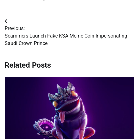
Post
Previous:
navigation
Scammers Launch Fake KSA Meme Coin Impersonating
Saudi Crown Prince
Related Posts