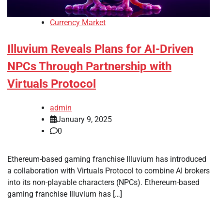
Currency Market
Illuvium Reveals Plans for AI-Driven
NPCs Through Partnership with
Virtuals Protocol
admin
January 9, 2025
0
Ethereum-based gaming franchise Illuvium has introduced
a collaboration with Virtuals Protocol to combine AI brokers
into its non-playable characters (NPCs). Ethereum-based
gaming franchise Illuvium has […]