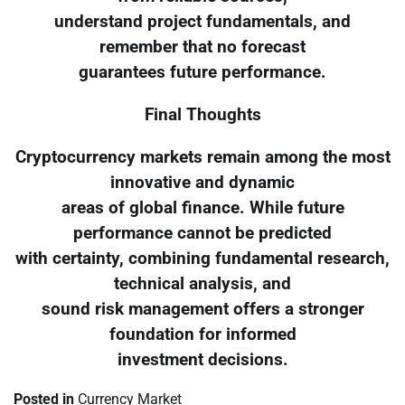
understand project fundamentals, and
remember that no forecast
guarantees future performance.
Final Thoughts
Cryptocurrency markets remain among the most
innovative and dynamic
areas of global finance. While future
performance cannot be predicted
with certainty, combining fundamental research,
technical analysis, and
sound risk management offers a stronger
foundation for informed
investment decisions.
Posted in
Currency Market