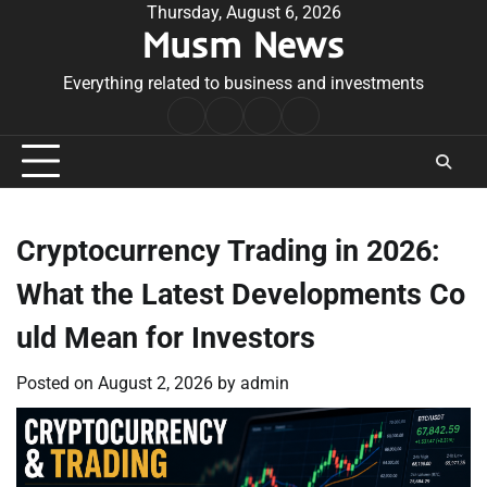
Skip
Thursday, August 6, 2026
Musm News
to
content
Everything related to business and investments
Home
Terms
Privacy
Contact
&
Policy
Us
Conditions
Cryptocurrency Trading in 2026:
What the Latest Developments Co
uld Mean for Investors
Posted on
August 2, 2026
by
admin