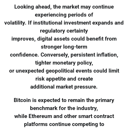
Looking ahead, the market may continue
experiencing periods of
volatility. If institutional investment expands and
regulatory certainty
improves, digital assets could benefit from
stronger long-term
confidence. Conversely, persistent inflation,
tighter monetary policy,
or unexpected geopolitical events could limit
risk appetite and create
additional market pressure.
Bitcoin is expected to remain the primary
benchmark for the industry,
while Ethereum and other smart contract
platforms continue competing to