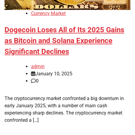
Currency Market
Dogecoin Loses All of Its 2025 Gains
as Bitcoin and Solana Experience
Significant Declines
admin
January 10, 2025
0
The cryptocurrency market confronted a big downturn in
early January 2025, with a number of main cash
experiencing sharp declines. The cryptocurrency market
confronted a […]