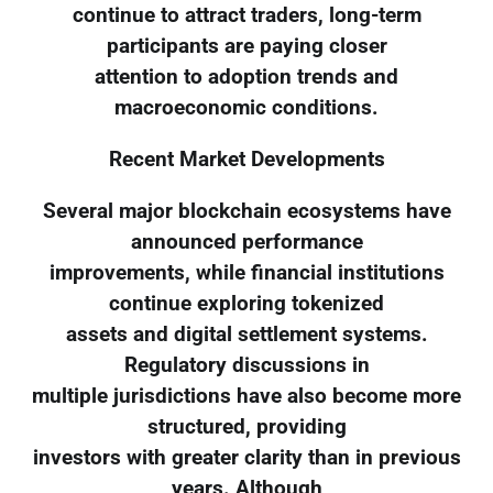
continue to attract traders, long-term
participants are paying closer
attention to adoption trends and
macroeconomic conditions.
Recent Market Developments
Several major blockchain ecosystems have
announced performance
improvements, while financial institutions
continue exploring tokenized
assets and digital settlement systems.
Regulatory discussions in
multiple jurisdictions have also become more
structured, providing
investors with greater clarity than in previous
years. Although