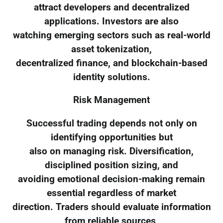
attract developers and decentralized
applications. Investors are also
watching emerging sectors such as real-world
asset tokenization,
decentralized finance, and blockchain-based
identity solutions.
Risk Management
Successful trading depends not only on
identifying opportunities but
also on managing risk. Diversification,
disciplined position sizing, and
avoiding emotional decision-making remain
essential regardless of market
direction. Traders should evaluate information
from reliable sources,