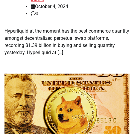
October 4, 2024
0
Hyperliquid at the moment has the best commerce quantity
amongst decentralized perpetual swap platforms,
recording $1.39 billion in buying and selling quantity
yesterday. Hyperliquid at […]