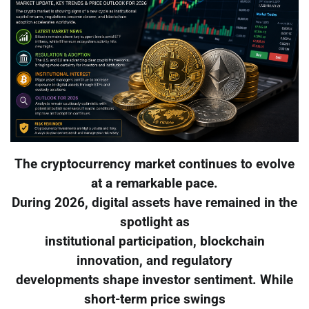
The cryptocurrency market continues to evolve
at a remarkable pace.
During 2026, digital assets have remained in the
spotlight as
institutional participation, blockchain
innovation, and regulatory
developments shape investor sentiment. While
short-term price swings