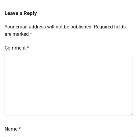
Leave a Reply
Your email address will not be published.
Required fields
are marked
*
Comment
*
Name
*