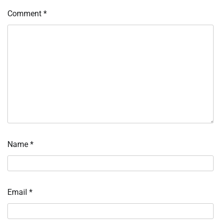
Comment
*
Name
*
Email
*