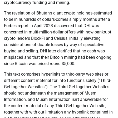
cryptocurrency funding and mining.
The revelation of Bhutan’s giant crypto holdings-estimated
to be in hundreds of dollars-comes simply months after a
Forbes report in April 2023 discovered that DHI was
concerned in multi-million-dollar offers with now-bankrupt
crypto lenders BlockFi and Celsius, initially elevating
considerations of doable losses by way of speculative
buying and selling. DHI later clarified that no cash was
misplaced and that their Bitcoin mining had been ongoing
since Bitcoin was priced round $5,000.
This text comprises hyperlinks to third-party web sites or
different content material for info functions solely (“Third-
Get together Websites”). The Third-Get together Websites
should not underneath the management of Musm
Information, and Musm Information isn’t answerable for
the content material of any Third-Get together Web site,
together with with out limitation any hyperlink contained in