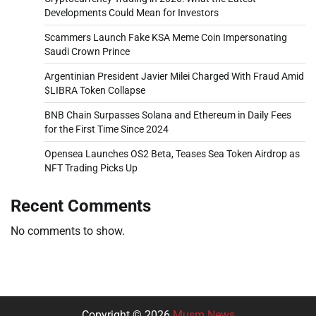
Developments Could Mean for Investors
Scammers Launch Fake KSA Meme Coin Impersonating
Saudi Crown Prince
Argentinian President Javier Milei Charged With Fraud Amid
$LIBRA Token Collapse
BNB Chain Surpasses Solana and Ethereum in Daily Fees
for the First Time Since 2024
Opensea Launches OS2 Beta, Teases Sea Token Airdrop as
NFT Trading Picks Up
Recent Comments
No comments to show.
Copyright © 2026
Musm News