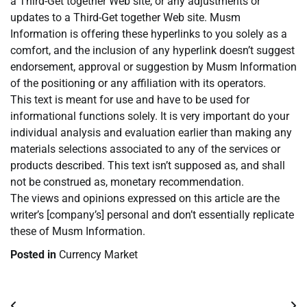
a Third-Get together Web site, or any adjustments or
updates to a Third-Get together Web site. Musm
Information is offering these hyperlinks to you solely as a
comfort, and the inclusion of any hyperlink doesn’t suggest
endorsement, approval or suggestion by Musm Information
of the positioning or any affiliation with its operators.
This text is meant for use and have to be used for
informational functions solely. It is very important do your
individual analysis and evaluation earlier than making any
materials selections associated to any of the services or
products described. This text isn’t supposed as, and shall
not be construed as, monetary recommendation.
The views and opinions expressed on this article are the
writer’s [company’s] personal and don’t essentially replicate
these of Musm Information.
Posted in
Currency Market