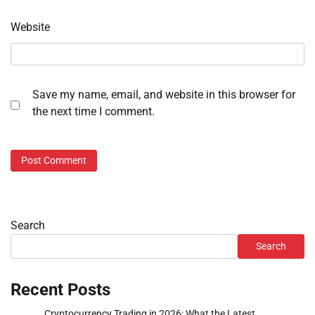
Website
Save my name, email, and website in this browser for
the next time I comment.
Search
Search
Recent Posts
Cryptocurrency Trading in 2026: What the Latest