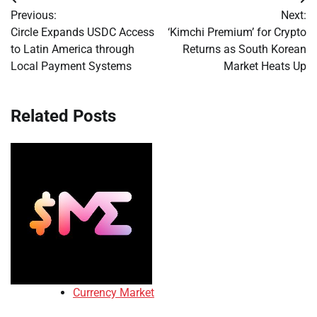
Post
Previous:
Next:
navigation
Circle Expands USDC Access
‘Kimchi Premium’ for Crypto
to Latin America through
Returns as South Korean
Local Payment Systems
Market Heats Up
Related Posts
Currency Market