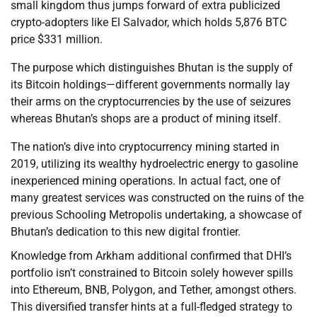
small kingdom thus jumps forward of extra publicized
crypto-adopters like El Salvador, which holds 5,876 BTC
price $331 million.
The purpose which distinguishes Bhutan is the supply of
its Bitcoin holdings—different governments normally lay
their arms on the cryptocurrencies by the use of seizures
whereas Bhutan’s shops are a product of mining itself.
The nation’s dive into cryptocurrency mining started in
2019, utilizing its wealthy hydroelectric energy to gasoline
inexperienced mining operations. In actual fact, one of
many greatest services was constructed on the ruins of the
previous Schooling Metropolis undertaking, a showcase of
Bhutan’s dedication to this new digital frontier.
Knowledge from Arkham additional confirmed that DHI’s
portfolio isn’t constrained to Bitcoin solely however spills
into Ethereum, BNB, Polygon, and Tether, amongst others.
This diversified transfer hints at a full-fledged strategy to