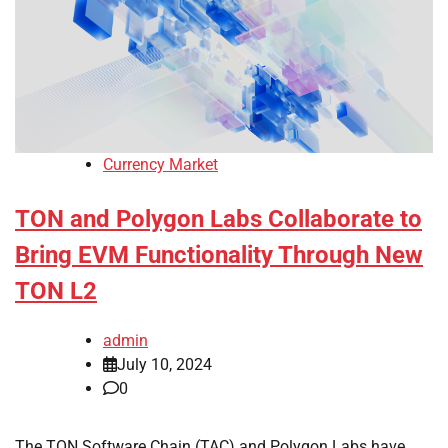
Currency Market
TON and Polygon Labs Collaborate to
Bring EVM Functionality Through New
TON L2
admin
July 10, 2024
0
The TON Software Chain (TAC) and Polygon Labs have