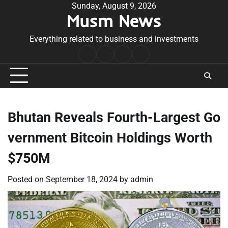
Skip
Sunday, August 9, 2026
Musm News
to
content
Everything related to business and investments
Home
Terms
Privacy
Contact
&
Policy
Us
Conditions
Bhutan Reveals Fourth-Largest Go
vernment Bitcoin Holdings Worth
$750M
Posted on
September 18, 2024
by
admin