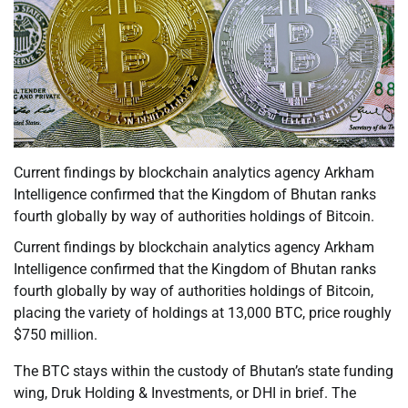
Current findings by blockchain analytics agency Arkham
Intelligence confirmed that the Kingdom of Bhutan ranks
fourth globally by way of authorities holdings of Bitcoin.
Current findings by blockchain analytics agency Arkham
Intelligence confirmed that the Kingdom of Bhutan ranks
fourth globally by way of authorities holdings of Bitcoin,
placing the variety of holdings at 13,000 BTC, price roughly
$750 million.
The BTC stays within the custody of Bhutan’s state funding
wing, Druk Holding & Investments, or DHI in brief. The