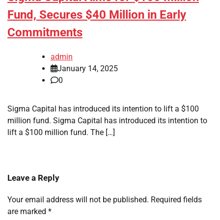
Fund, Secures $40 Million in Early
Commitments
admin
January 14, 2025
0
Sigma Capital has introduced its intention to lift a $100
million fund. Sigma Capital has introduced its intention to
lift a $100 million fund. The […]
Leave a Reply
Your email address will not be published.
Required fields
are marked
*