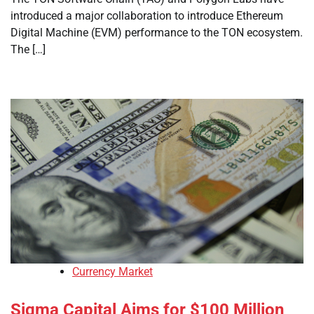
introduced a major collaboration to introduce Ethereum
Digital Machine (EVM) performance to the TON ecosystem.
The […]
Currency Market
Sigma Capital Aims for $100 Million