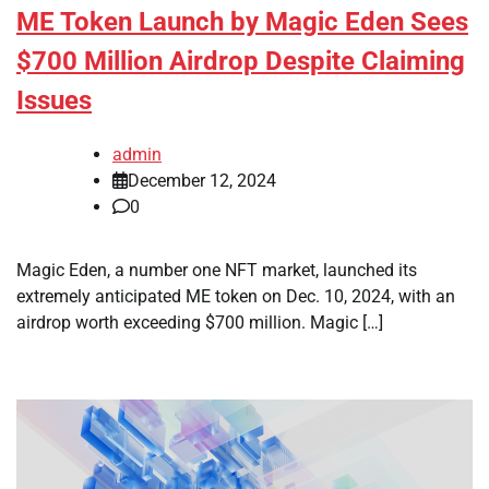
ME Token Launch by Magic Eden Sees
$700 Million Airdrop Despite Claiming
Issues
admin
December 12, 2024
0
Magic Eden, a number one NFT market, launched its
extremely anticipated ME token on Dec. 10, 2024, with an
airdrop worth exceeding $700 million. Magic […]