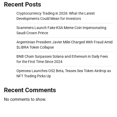
Recent Posts
Cryptocurrency Trading in 2026: What the Latest
Developments Could Mean for Investors
Scammers Launch Fake KSA Meme Coin Impersonating
Saudi Crown Prince
Argentinian President Javier Milei Charged With Fraud Amid
$LIBRA Token Collapse
BNB Chain Surpasses Solana and Ethereum in Daily Fees
for the First Time Since 2024
Opensea Launches OS2 Beta, Teases Sea Token Airdrop as
NFT Trading Picks Up
Recent Comments
No comments to show.