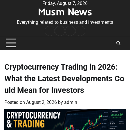
Skip
Friday, August 7, 2026
Musm News
to
content
Everything related to business and investments
Home
Terms
Privacy
Contact
&
Policy
Us
Conditions
Cryptocurrency Trading in 2026:
What the Latest Developments Co
uld Mean for Investors
Posted on
August 2, 2026
by
admin