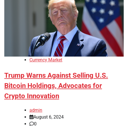
Currency Market
Trump Warns Against Selling U.S.
Bitcoin Holdings, Advocates for
Crypto Innovation
admin
August 6, 2024
0