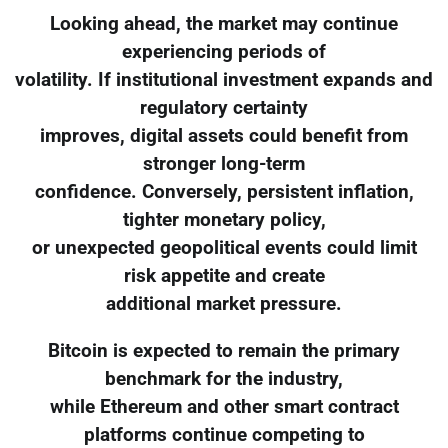
Looking ahead, the market may continue
experiencing periods of
volatility. If institutional investment expands and
regulatory certainty
improves, digital assets could benefit from
stronger long-term
confidence. Conversely, persistent inflation,
tighter monetary policy,
or unexpected geopolitical events could limit
risk appetite and create
additional market pressure.
Bitcoin is expected to remain the primary
benchmark for the industry,
while Ethereum and other smart contract
platforms continue competing to