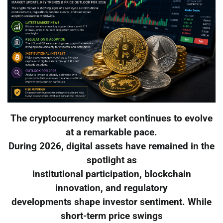
The cryptocurrency market continues to evolve
at a remarkable pace.
During 2026, digital assets have remained in the
spotlight as
institutional participation, blockchain
innovation, and regulatory
developments shape investor sentiment. While
short-term price swings