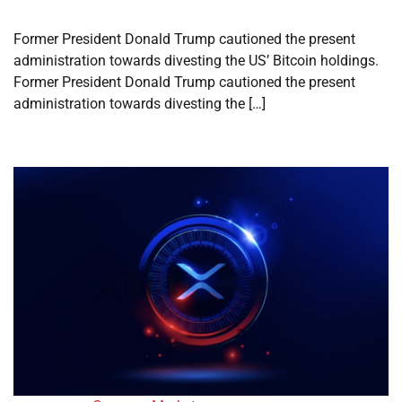
Former President Donald Trump cautioned the present
administration towards divesting the US’ Bitcoin holdings.
Former President Donald Trump cautioned the present
administration towards divesting the […]