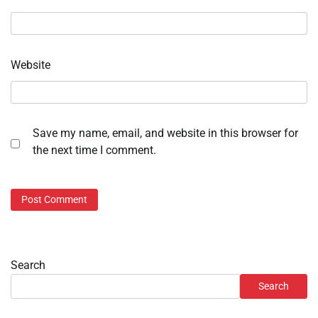
Website
Save my name, email, and website in this browser for
the next time I comment.
Search
Search