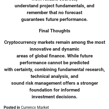
understand project fundamentals, and
remember that no forecast
guarantees future performance.
Final Thoughts
Cryptocurrency markets remain among the most
innovative and dynamic
areas of global finance. While future
performance cannot be predicted
with certainty, combining fundamental research,
technical analysis, and
sound risk management offers a stronger
foundation for informed
investment decisions.
Posted in
Currency Market