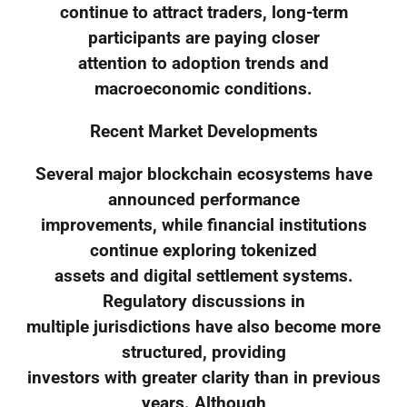
continue to attract traders, long-term
participants are paying closer
attention to adoption trends and
macroeconomic conditions.
Recent Market Developments
Several major blockchain ecosystems have
announced performance
improvements, while financial institutions
continue exploring tokenized
assets and digital settlement systems.
Regulatory discussions in
multiple jurisdictions have also become more
structured, providing
investors with greater clarity than in previous
years. Although