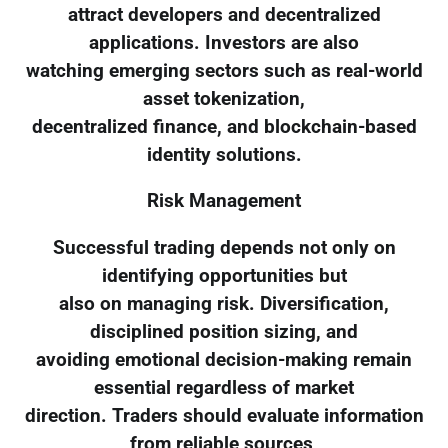
attract developers and decentralized
applications. Investors are also
watching emerging sectors such as real-world
asset tokenization,
decentralized finance, and blockchain-based
identity solutions.
Risk Management
Successful trading depends not only on
identifying opportunities but
also on managing risk. Diversification,
disciplined position sizing, and
avoiding emotional decision-making remain
essential regardless of market
direction. Traders should evaluate information
from reliable sources,