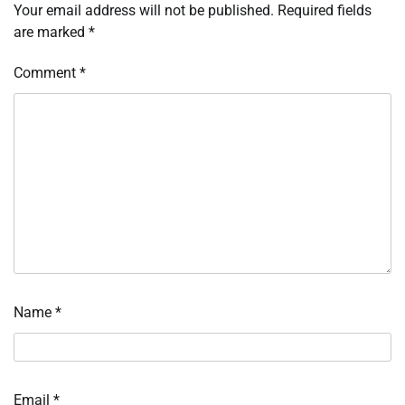
Your email address will not be published.
Required fields
are marked
*
Comment
*
Name
*
Email
*