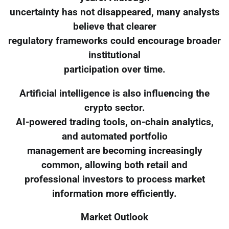
uncertainty has not disappeared, many analysts
believe that clearer
regulatory frameworks could encourage broader
institutional
participation over time.
Artificial intelligence is also influencing the
crypto sector.
AI-powered trading tools, on-chain analytics,
and automated portfolio
management are becoming increasingly
common, allowing both retail and
professional investors to process market
information more efficiently.
Market Outlook