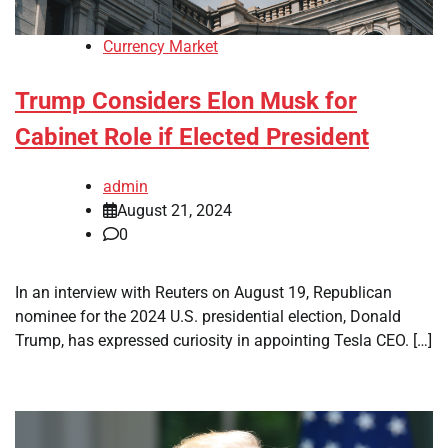
Currency Market
Trump Considers Elon Musk for
Cabinet Role if Elected President
admin
August 21, 2024
0
In an interview with Reuters on August 19, Republican
nominee for the 2024 U.S. presidential election, Donald
Trump, has expressed curiosity in appointing Tesla CEO. […]