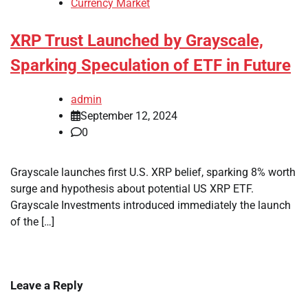
Currency Market
XRP Trust Launched by Grayscale,
Sparking Speculation of ETF in Future
admin
September 12, 2024
0
Grayscale launches first U.S. XRP belief, sparking 8% worth
surge and hypothesis about potential US XRP ETF.
Grayscale Investments introduced immediately the launch
of the […]
Leave a Reply