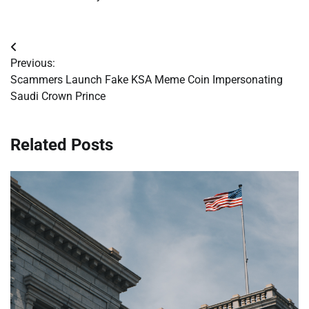
Post
Previous:
navigation
Scammers Launch Fake KSA Meme Coin Impersonating
Saudi Crown Prince
Related Posts