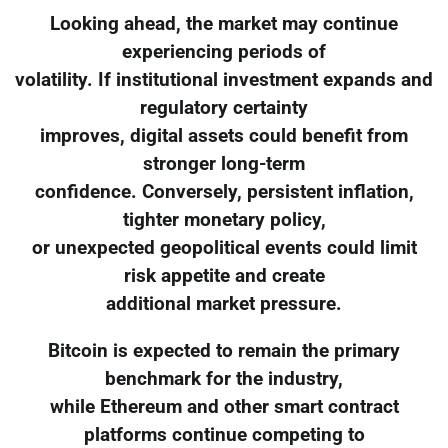
Looking ahead, the market may continue
experiencing periods of
volatility. If institutional investment expands and
regulatory certainty
improves, digital assets could benefit from
stronger long-term
confidence. Conversely, persistent inflation,
tighter monetary policy,
or unexpected geopolitical events could limit
risk appetite and create
additional market pressure.
Bitcoin is expected to remain the primary
benchmark for the industry,
while Ethereum and other smart contract
platforms continue competing to