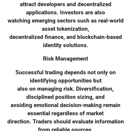
attract developers and decentralized
applications. Investors are also
watching emerging sectors such as real-world
asset tokenization,
decentralized finance, and blockchain-based
identity solutions.
Risk Management
Successful trading depends not only on
identifying opportunities but
also on managing risk. Diversification,
disciplined position sizing, and
avoiding emotional decision-making remain
essential regardless of market
direction. Traders should evaluate information
from reliable sources,