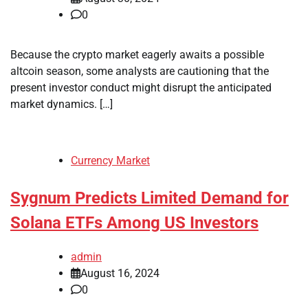
0
Because the crypto market eagerly awaits a possible
altcoin season, some analysts are cautioning that the
present investor conduct might disrupt the anticipated
market dynamics. […]
Currency Market
Sygnum Predicts Limited Demand for
Solana ETFs Among US Investors
admin
August 16, 2024
0