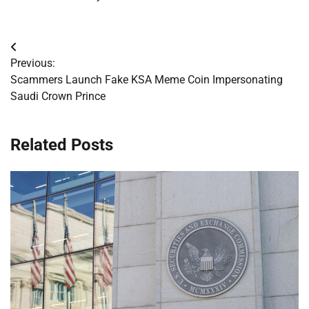
Post
Previous:
navigation
Scammers Launch Fake KSA Meme Coin Impersonating
Saudi Crown Prince
Related Posts