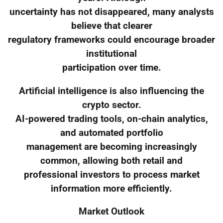
uncertainty has not disappeared, many analysts
believe that clearer
regulatory frameworks could encourage broader
institutional
participation over time.
Artificial intelligence is also influencing the
crypto sector.
AI-powered trading tools, on-chain analytics,
and automated portfolio
management are becoming increasingly
common, allowing both retail and
professional investors to process market
information more efficiently.
Market Outlook