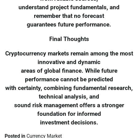
understand project fundamentals, and
remember that no forecast
guarantees future performance.
Final Thoughts
Cryptocurrency markets remain among the most
innovative and dynamic
areas of global finance. While future
performance cannot be predicted
with certainty, combining fundamental research,
technical analysis, and
sound risk management offers a stronger
foundation for informed
investment decisions.
Posted in
Currency Market