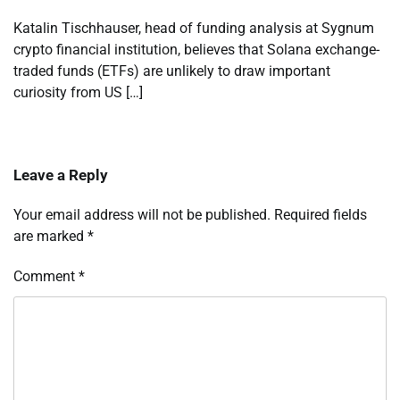
Katalin Tischhauser, head of funding analysis at Sygnum
crypto financial institution, believes that Solana exchange-
traded funds (ETFs) are unlikely to draw important
curiosity from US […]
Leave a Reply
Your email address will not be published.
Required fields
are marked
*
Comment
*