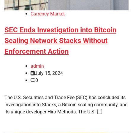
Currency Market
SEC Ends Investigation into Bitcoin
Scaling Network Stacks Without
Enforcement Action
admin
July 15, 2024
0
The U.S. Securities and Trade Fee (SEC) has concluded its
investigation into Stacks, a Bitcoin scaling community, and
its unique developer Hiro Methods. The U.S. […]