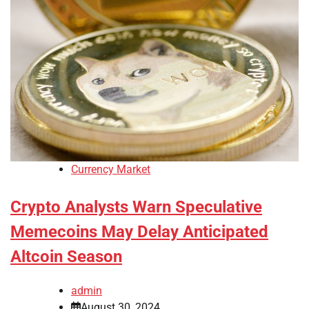
Currency Market
Crypto Analysts Warn Speculative
Memecoins May Delay Anticipated
Altcoin Season
admin
August 30, 2024