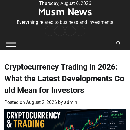
Skip
Thursday, August 6, 2026
Musm News
to
content
Everything related to business and investments
Home
Terms
Privacy
Contact
&
Policy
Us
Conditions
Cryptocurrency Trading in 2026:
What the Latest Developments Co
uld Mean for Investors
Posted on
August 2, 2026
by
admin