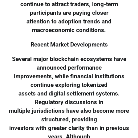
continue to attract traders, long-term
participants are paying closer
attention to adoption trends and
macroeconomic conditions.
Recent Market Developments
Several major blockchain ecosystems have
announced performance
improvements, while financial institutions
continue exploring tokenized
assets and digital settlement systems.
Regulatory discussions in
multiple jurisdictions have also become more
structured, providing
investors with greater clarity than in previous
years. Although