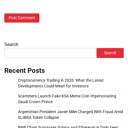
Search
Search
Recent Posts
Cryptocurrency Trading in 2026: What the Latest
Developments Could Mean for Investors
Scammers Launch Fake KSA Meme Coin Impersonating
Saudi Crown Prince
Argentinian President Javier Milei Charged With Fraud Amid
$LIBRA Token Collapse
BNB Chain Surpasses Solana and Ethereum in Daily Fees