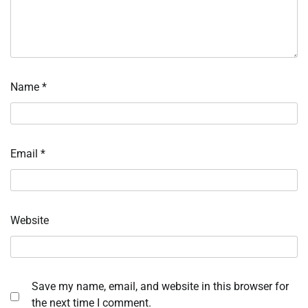
Name
*
Email
*
Website
Save my name, email, and website in this browser for
the next time I comment.