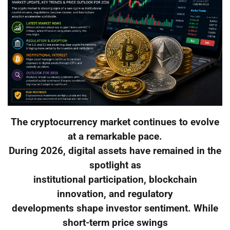
The cryptocurrency market continues to evolve
at a remarkable pace.
During 2026, digital assets have remained in the
spotlight as
institutional participation, blockchain
innovation, and regulatory
developments shape investor sentiment. While
short-term price swings