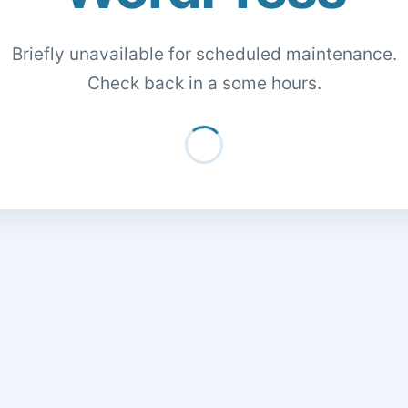
Briefly unavailable for scheduled maintenance.
Check back in a some hours.