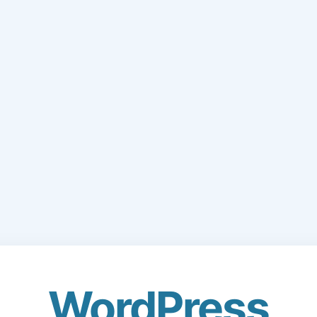
WordPress