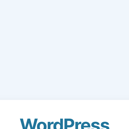
WordPress