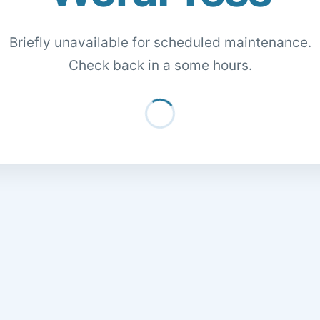
Briefly unavailable for scheduled maintenance.
Check back in a some hours.