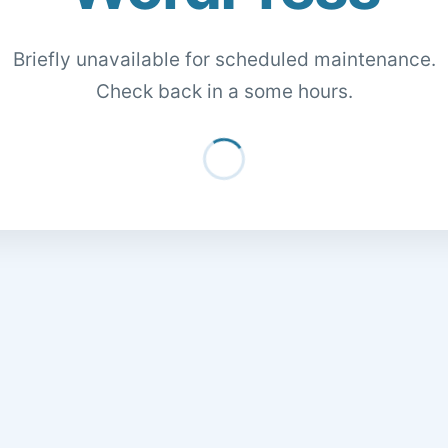
Briefly unavailable for scheduled maintenance.
Check back in a some hours.