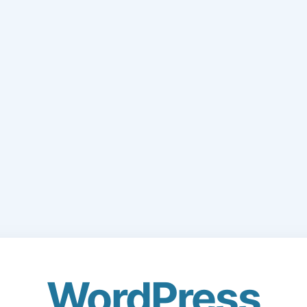
WordPress