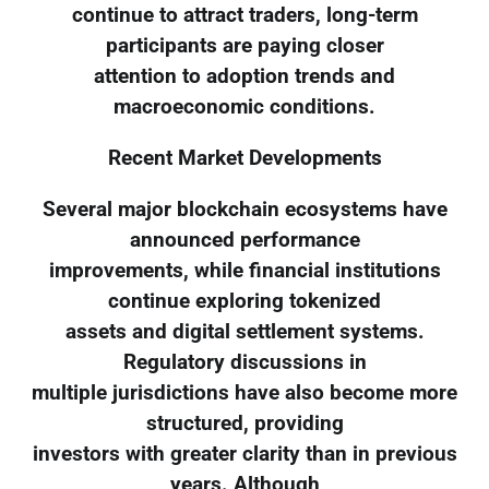
continue to attract traders, long-term
participants are paying closer
attention to adoption trends and
macroeconomic conditions.
Recent Market Developments
Several major blockchain ecosystems have
announced performance
improvements, while financial institutions
continue exploring tokenized
assets and digital settlement systems.
Regulatory discussions in
multiple jurisdictions have also become more
structured, providing
investors with greater clarity than in previous
years. Although