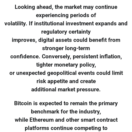
Looking ahead, the market may continue
experiencing periods of
volatility. If institutional investment expands and
regulatory certainty
improves, digital assets could benefit from
stronger long-term
confidence. Conversely, persistent inflation,
tighter monetary policy,
or unexpected geopolitical events could limit
risk appetite and create
additional market pressure.
Bitcoin is expected to remain the primary
benchmark for the industry,
while Ethereum and other smart contract
platforms continue competing to