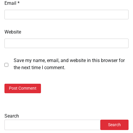
Email
*
Website
Save my name, email, and website in this browser for
the next time I comment.
Search
Search