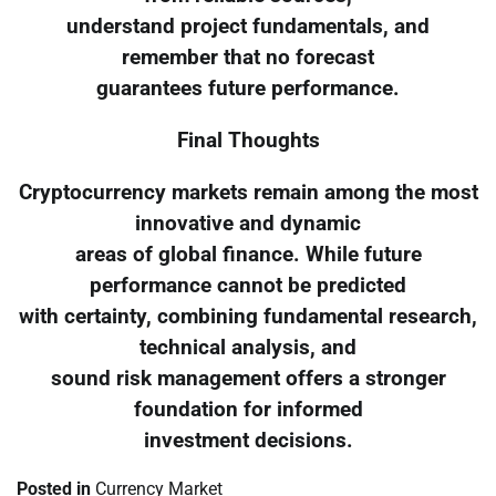
understand project fundamentals, and
remember that no forecast
guarantees future performance.
Final Thoughts
Cryptocurrency markets remain among the most
innovative and dynamic
areas of global finance. While future
performance cannot be predicted
with certainty, combining fundamental research,
technical analysis, and
sound risk management offers a stronger
foundation for informed
investment decisions.
Posted in
Currency Market