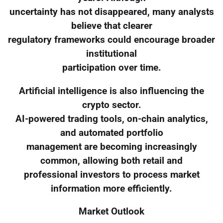
uncertainty has not disappeared, many analysts
believe that clearer
regulatory frameworks could encourage broader
institutional
participation over time.
Artificial intelligence is also influencing the
crypto sector.
AI-powered trading tools, on-chain analytics,
and automated portfolio
management are becoming increasingly
common, allowing both retail and
professional investors to process market
information more efficiently.
Market Outlook