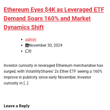
Ethereum Eyes $4K as Leveraged ETF
Demand Soars 160% and Market
Dynamics Shift
admin
November 30, 2024
0
Investor curiosity in leveraged Ethereum merchandise has
surged, with VolatilityShares’ 2x Ether ETF seeing a 160%
improve in publicity since early November. Investor
curiosity in […]
Leave a Reply