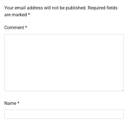
Your email address will not be published.
Required fields
are marked
*
Comment
*
Name
*