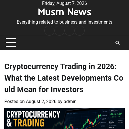
Skip
Friday, August 7, 2026
Musm News
to
content
Everything related to business and investments
Home
Terms
Privacy
Contact
&
Policy
Us
Conditions
Cryptocurrency Trading in 2026:
What the Latest Developments Co
uld Mean for Investors
Posted on
August 2, 2026
by
admin