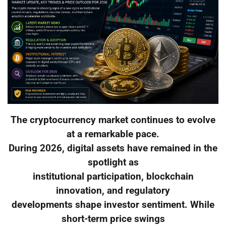
The cryptocurrency market continues to evolve
at a remarkable pace.
During 2026, digital assets have remained in the
spotlight as
institutional participation, blockchain
innovation, and regulatory
developments shape investor sentiment. While
short-term price swings