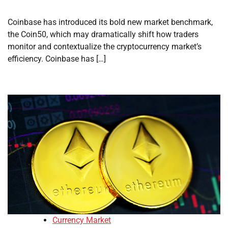
Coinbase has introduced its bold new market benchmark,
the Coin50, which may dramatically shift how traders
monitor and contextualize the cryptocurrency market’s
efficiency. Coinbase has […]
Currency Market