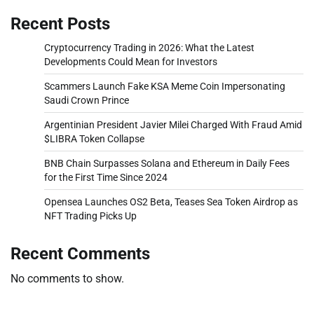
Recent Posts
Cryptocurrency Trading in 2026: What the Latest
Developments Could Mean for Investors
Scammers Launch Fake KSA Meme Coin Impersonating
Saudi Crown Prince
Argentinian President Javier Milei Charged With Fraud Amid
$LIBRA Token Collapse
BNB Chain Surpasses Solana and Ethereum in Daily Fees
for the First Time Since 2024
Opensea Launches OS2 Beta, Teases Sea Token Airdrop as
NFT Trading Picks Up
Recent Comments
No comments to show.