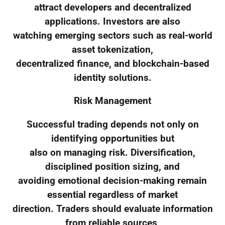
attract developers and decentralized
applications. Investors are also
watching emerging sectors such as real-world
asset tokenization,
decentralized finance, and blockchain-based
identity solutions.
Risk Management
Successful trading depends not only on
identifying opportunities but
also on managing risk. Diversification,
disciplined position sizing, and
avoiding emotional decision-making remain
essential regardless of market
direction. Traders should evaluate information
from reliable sources,