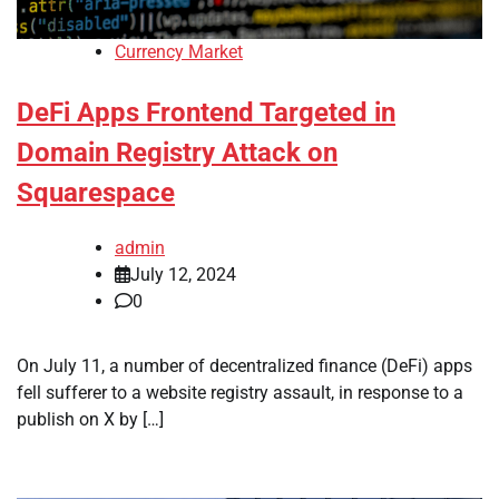
Currency Market
DeFi Apps Frontend Targeted in
Domain Registry Attack on
Squarespace
admin
July 12, 2024
0
On July 11, a number of decentralized finance (DeFi) apps
fell sufferer to a website registry assault, in response to a
publish on X by […]