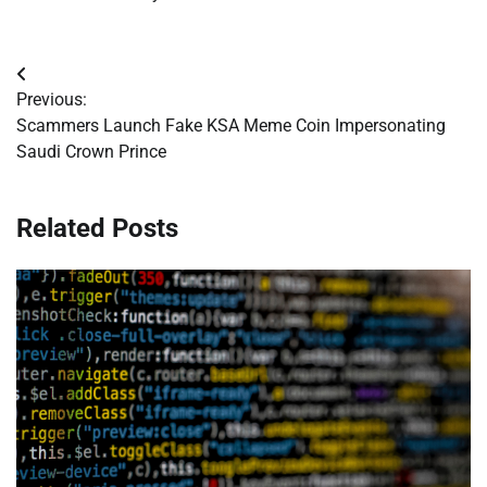
Post
Previous:
navigation
Scammers Launch Fake KSA Meme Coin Impersonating
Saudi Crown Prince
Related Posts