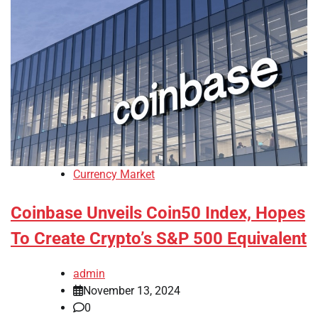
Currency Market
Coinbase Unveils Coin50 Index, Hopes
To Create Crypto’s S&P 500 Equivalent
admin
November 13, 2024
0