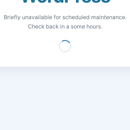
Briefly unavailable for scheduled maintenance.
Check back in a some hours.