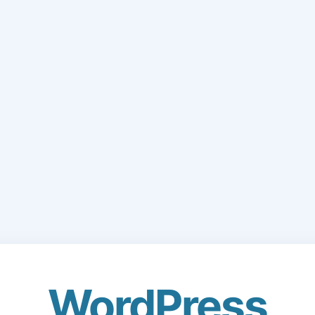
WordPress