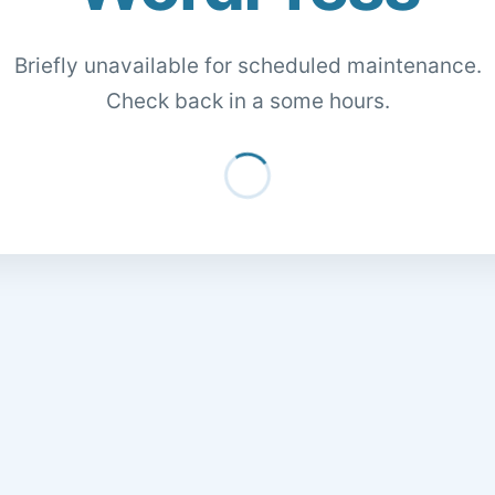
Briefly unavailable for scheduled maintenance.
Check back in a some hours.