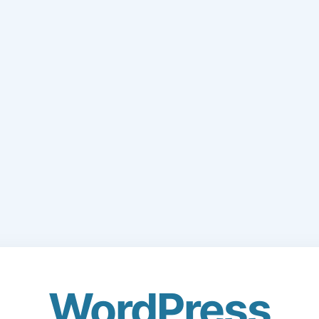
WordPress