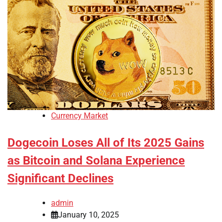
Currency Market
Dogecoin Loses All of Its 2025 Gains
as Bitcoin and Solana Experience
Significant Declines
admin
January 10, 2025