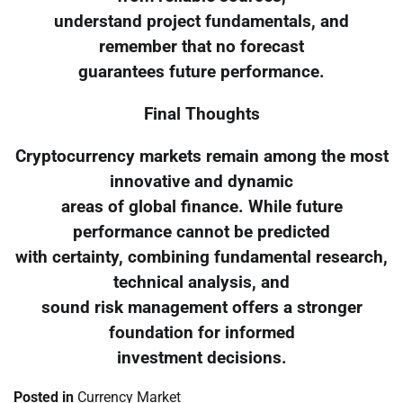
understand project fundamentals, and
remember that no forecast
guarantees future performance.
Final Thoughts
Cryptocurrency markets remain among the most
innovative and dynamic
areas of global finance. While future
performance cannot be predicted
with certainty, combining fundamental research,
technical analysis, and
sound risk management offers a stronger
foundation for informed
investment decisions.
Posted in
Currency Market