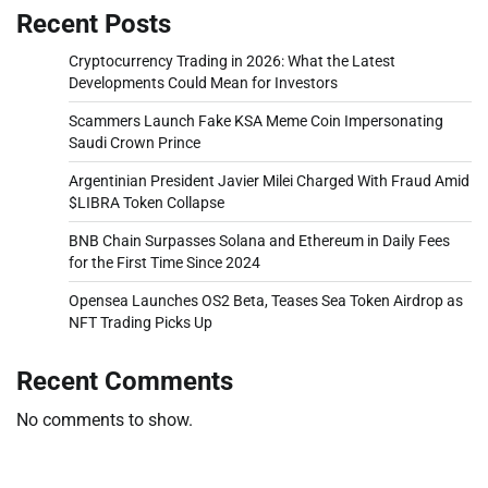
Recent Posts
Cryptocurrency Trading in 2026: What the Latest
Developments Could Mean for Investors
Scammers Launch Fake KSA Meme Coin Impersonating
Saudi Crown Prince
Argentinian President Javier Milei Charged With Fraud Amid
$LIBRA Token Collapse
BNB Chain Surpasses Solana and Ethereum in Daily Fees
for the First Time Since 2024
Opensea Launches OS2 Beta, Teases Sea Token Airdrop as
NFT Trading Picks Up
Recent Comments
No comments to show.