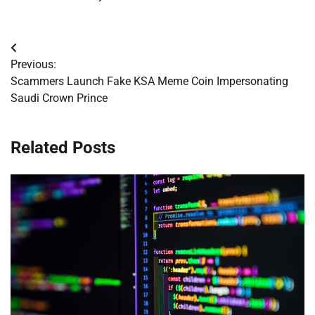
Post
Previous:
navigation
Scammers Launch Fake KSA Meme Coin Impersonating
Saudi Crown Prince
Related Posts