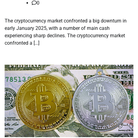
0
The cryptocurrency market confronted a big downturn in
early January 2025, with a number of main cash
experiencing sharp declines. The cryptocurrency market
confronted a […]