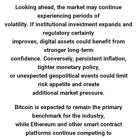
Looking ahead, the market may continue
experiencing periods of
volatility. If institutional investment expands and
regulatory certainty
improves, digital assets could benefit from
stronger long-term
confidence. Conversely, persistent inflation,
tighter monetary policy,
or unexpected geopolitical events could limit
risk appetite and create
additional market pressure.
Bitcoin is expected to remain the primary
benchmark for the industry,
while Ethereum and other smart contract
platforms continue competing to