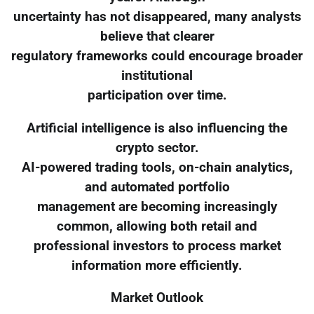
uncertainty has not disappeared, many analysts
believe that clearer
regulatory frameworks could encourage broader
institutional
participation over time.
Artificial intelligence is also influencing the
crypto sector.
AI-powered trading tools, on-chain analytics,
and automated portfolio
management are becoming increasingly
common, allowing both retail and
professional investors to process market
information more efficiently.
Market Outlook