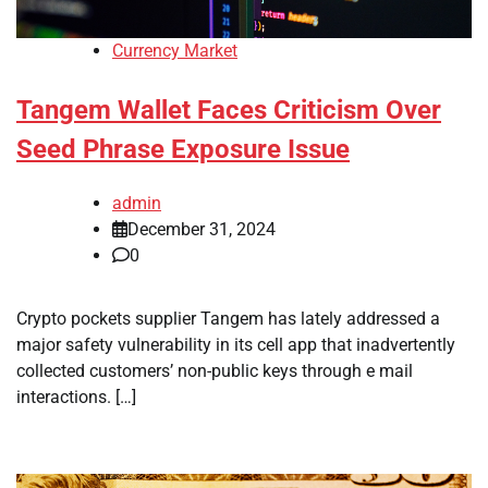
Currency Market
Tangem Wallet Faces Criticism Over
Seed Phrase Exposure Issue
admin
December 31, 2024
0
Crypto pockets supplier Tangem has lately addressed a
major safety vulnerability in its cell app that inadvertently
collected customers’ non-public keys through e mail
interactions. […]