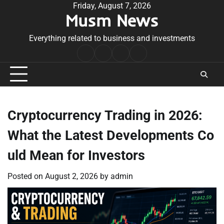
Skip
Friday, August 7, 2026
Musm News
to
content
Everything related to business and investments
Home
Terms
Privacy
Contact
&
Policy
Us
Conditions
Cryptocurrency Trading in 2026:
What the Latest Developments Co
uld Mean for Investors
Posted on
August 2, 2026
by
admin