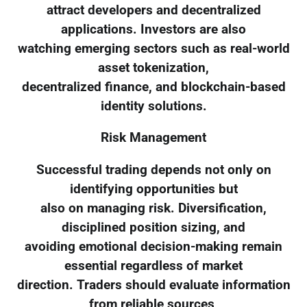
attract developers and decentralized
applications. Investors are also
watching emerging sectors such as real-world
asset tokenization,
decentralized finance, and blockchain-based
identity solutions.
Risk Management
Successful trading depends not only on
identifying opportunities but
also on managing risk. Diversification,
disciplined position sizing, and
avoiding emotional decision-making remain
essential regardless of market
direction. Traders should evaluate information
from reliable sources,