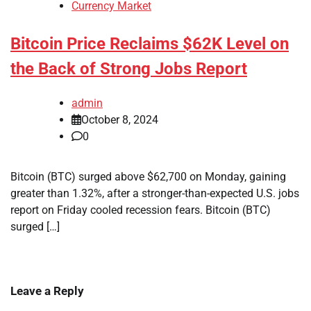
Currency Market
Bitcoin Price Reclaims $62K Level on
the Back of Strong Jobs Report
admin
October 8, 2024
0
Bitcoin (BTC) surged above $62,700 on Monday, gaining
greater than 1.32%, after a stronger-than-expected U.S. jobs
report on Friday cooled recession fears. Bitcoin (BTC)
surged […]
Leave a Reply