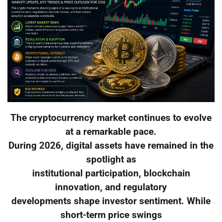
The cryptocurrency market continues to evolve
at a remarkable pace.
During 2026, digital assets have remained in the
spotlight as
institutional participation, blockchain
innovation, and regulatory
developments shape investor sentiment. While
short-term price swings