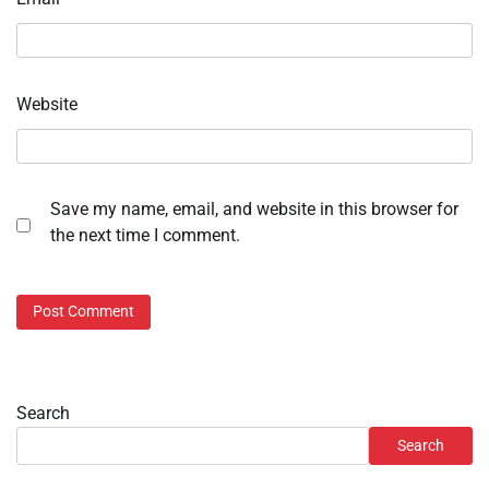
Website
Save my name, email, and website in this browser for
the next time I comment.
Search
Search