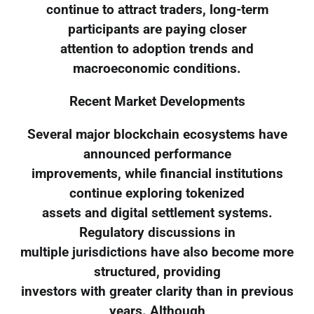
continue to attract traders, long-term
participants are paying closer
attention to adoption trends and
macroeconomic conditions.
Recent Market Developments
Several major blockchain ecosystems have
announced performance
improvements, while financial institutions
continue exploring tokenized
assets and digital settlement systems.
Regulatory discussions in
multiple jurisdictions have also become more
structured, providing
investors with greater clarity than in previous
years. Although