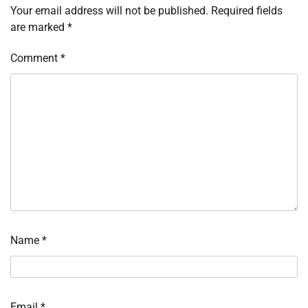
Your email address will not be published.
Required fields
are marked
*
Comment
*
Name
*
Email
*