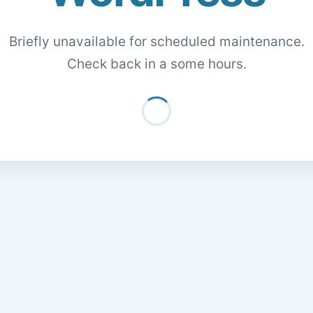
Briefly unavailable for scheduled maintenance.
Check back in a some hours.