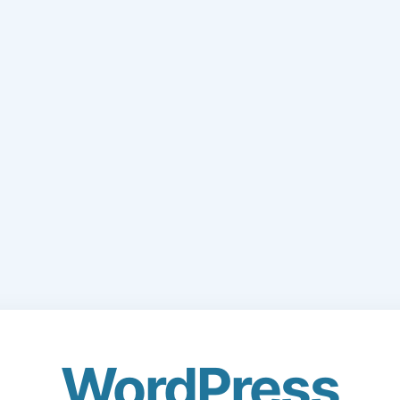
WordPress