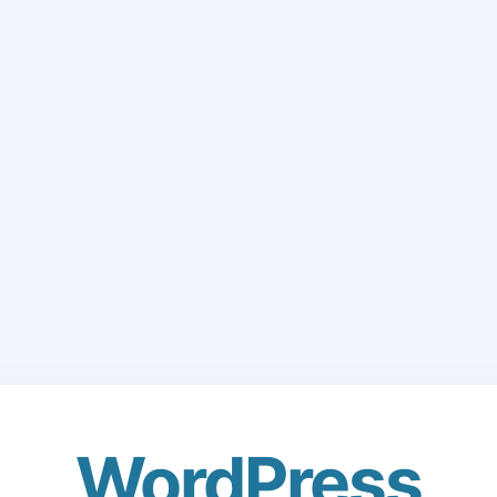
WordPress