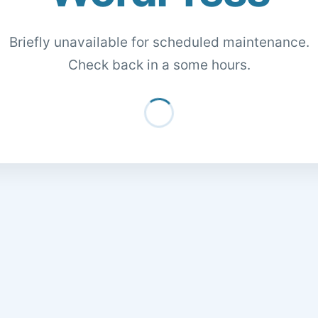
Briefly unavailable for scheduled maintenance.
Check back in a some hours.