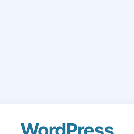
WordPress