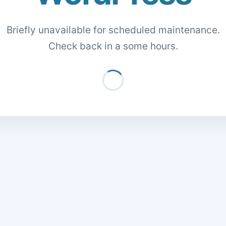
Briefly unavailable for scheduled maintenance.
Check back in a some hours.