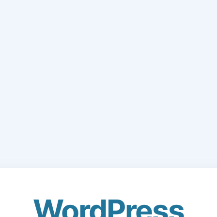
WordPress