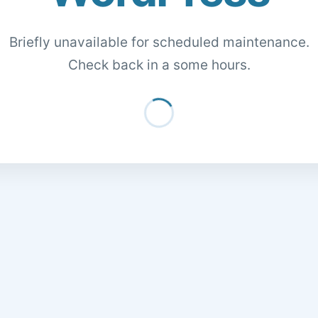
Briefly unavailable for scheduled maintenance.
Check back in a some hours.