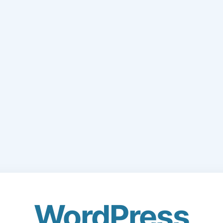
WordPress