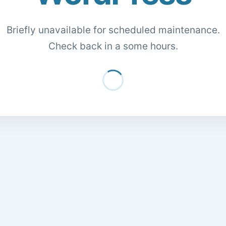
Briefly unavailable for scheduled maintenance.
Check back in a some hours.