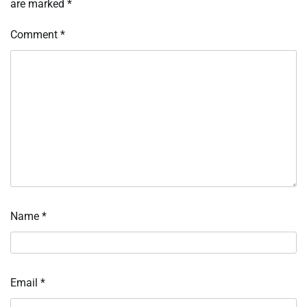
are marked
*
Comment
*
Name
*
Email
*