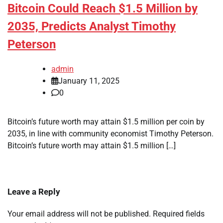
Bitcoin Could Reach $1.5 Million by
2035, Predicts Analyst Timothy
Peterson
admin
January 11, 2025
0
Bitcoin’s future worth may attain $1.5 million per coin by
2035, in line with community economist Timothy Peterson.
Bitcoin’s future worth may attain $1.5 million […]
Leave a Reply
Your email address will not be published.
Required fields