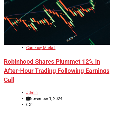
Currency Market
Robinhood Shares Plummet 12% in
After-Hour Trading Following Earnings
Call
admin
November 1, 2024
0