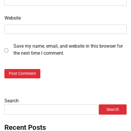
Website
Save my name, email, and website in this browser for
the next time I comment.
Search
Search
Recent Posts