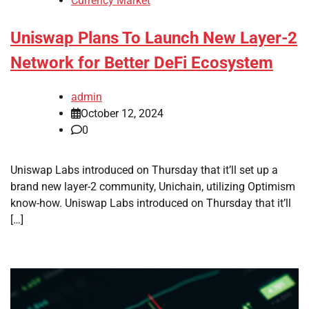
Currency Market
Uniswap Plans To Launch New Layer-2
Network for Better DeFi Ecosystem
admin
October 12, 2024
0
Uniswap Labs introduced on Thursday that it’ll set up a
brand new layer-2 community, Unichain, utilizing Optimism
know-how. Uniswap Labs introduced on Thursday that it’ll
[…]