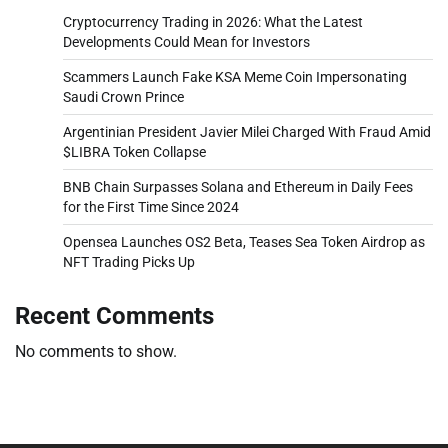
Cryptocurrency Trading in 2026: What the Latest
Developments Could Mean for Investors
Scammers Launch Fake KSA Meme Coin Impersonating
Saudi Crown Prince
Argentinian President Javier Milei Charged With Fraud Amid
$LIBRA Token Collapse
BNB Chain Surpasses Solana and Ethereum in Daily Fees
for the First Time Since 2024
Opensea Launches OS2 Beta, Teases Sea Token Airdrop as
NFT Trading Picks Up
Recent Comments
No comments to show.