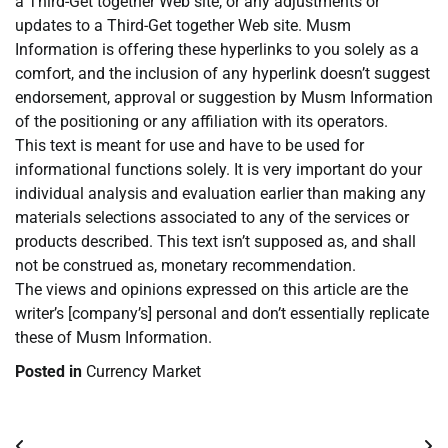
a Third-Get together Web site, or any adjustments or
updates to a Third-Get together Web site. Musm
Information is offering these hyperlinks to you solely as a
comfort, and the inclusion of any hyperlink doesn’t suggest
endorsement, approval or suggestion by Musm Information
of the positioning or any affiliation with its operators.
This text is meant for use and have to be used for
informational functions solely. It is very important do your
individual analysis and evaluation earlier than making any
materials selections associated to any of the services or
products described. This text isn’t supposed as, and shall
not be construed as, monetary recommendation.
The views and opinions expressed on this article are the
writer’s [company’s] personal and don’t essentially replicate
these of Musm Information.
Posted in
Currency Market