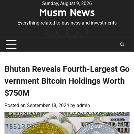
Skip
Sunday, August 9, 2026
Musm News
to
content
Everything related to business and investments
Home
Terms
Privacy
Contact
&
Policy
Us
Conditions
Bhutan Reveals Fourth-Largest Go
vernment Bitcoin Holdings Worth
$750M
Posted on
September 18, 2024
by
admin