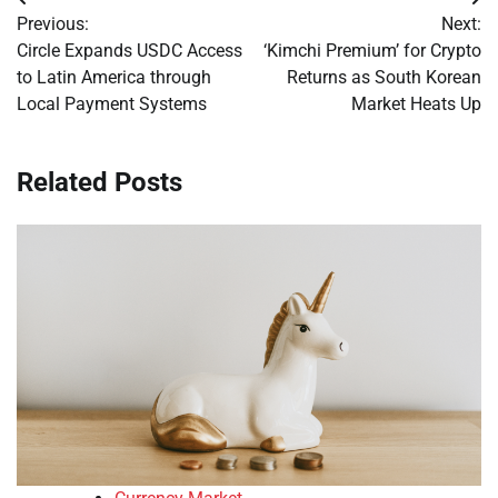
Post
Previous:
Next:
navigation
Circle Expands USDC Access
‘Kimchi Premium’ for Crypto
to Latin America through
Returns as South Korean
Local Payment Systems
Market Heats Up
Related Posts