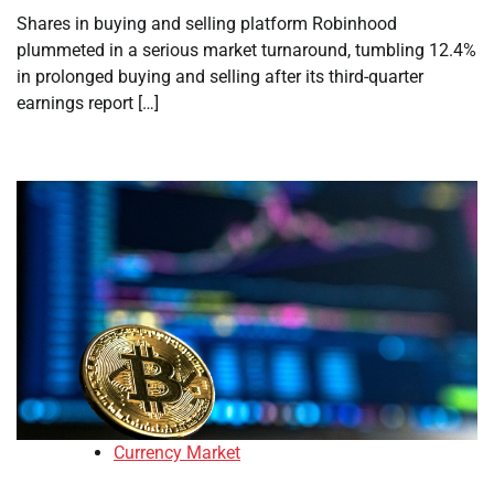
Shares in buying and selling platform Robinhood
plummeted in a serious market turnaround, tumbling 12.4%
in prolonged buying and selling after its third-quarter
earnings report […]
Currency Market