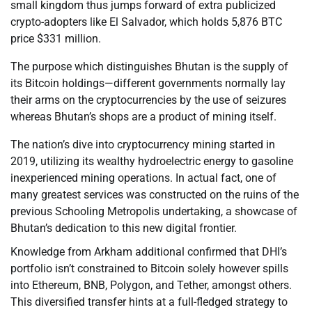
small kingdom thus jumps forward of extra publicized
crypto-adopters like El Salvador, which holds 5,876 BTC
price $331 million.
The purpose which distinguishes Bhutan is the supply of
its Bitcoin holdings—different governments normally lay
their arms on the cryptocurrencies by the use of seizures
whereas Bhutan’s shops are a product of mining itself.
The nation’s dive into cryptocurrency mining started in
2019, utilizing its wealthy hydroelectric energy to gasoline
inexperienced mining operations. In actual fact, one of
many greatest services was constructed on the ruins of the
previous Schooling Metropolis undertaking, a showcase of
Bhutan’s dedication to this new digital frontier.
Knowledge from Arkham additional confirmed that DHI’s
portfolio isn’t constrained to Bitcoin solely however spills
into Ethereum, BNB, Polygon, and Tether, amongst others.
This diversified transfer hints at a full-fledged strategy to