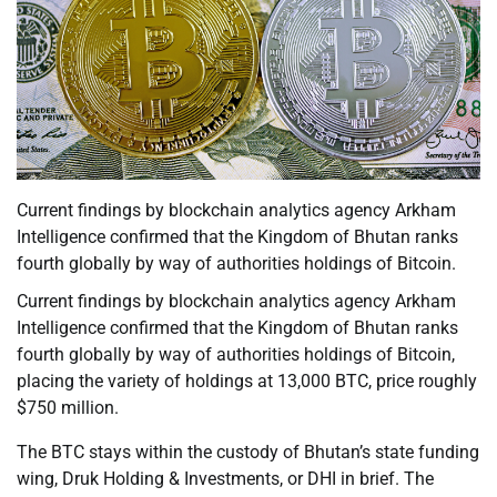
Current findings by blockchain analytics agency Arkham
Intelligence confirmed that the Kingdom of Bhutan ranks
fourth globally by way of authorities holdings of Bitcoin.
Current findings by blockchain analytics agency Arkham
Intelligence confirmed that the Kingdom of Bhutan ranks
fourth globally by way of authorities holdings of Bitcoin,
placing the variety of holdings at 13,000 BTC, price roughly
$750 million.
The BTC stays within the custody of Bhutan’s state funding
wing, Druk Holding & Investments, or DHI in brief. The