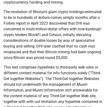
cryptocurrency funding and mining.
The revelation of Bhutan’s giant crypto holdings-estimated
to be in hundreds of dollars-comes simply months after a
Forbes report in April 2023 discovered that DHI was
concerned in multi-million-dollar offers with now-bankrupt
crypto lenders BlockFi and Celsius, initially elevating
considerations of doable losses by way of speculative
buying and selling. DHI later clarified that no cash was
misplaced and that their Bitcoin mining had been ongoing
since Bitcoin was priced round $5,000.
This text comprises hyperlinks to third-party web sites or
different content material for info functions solely (“Third-
Get together Websites”). The Third-Get together Websites
should not underneath the management of Musm
Information, and Musm Information isn’t answerable for
the content material of any Third-Get together Web site,
together with with out limitation any hyperlink contained in