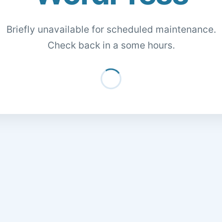
Briefly unavailable for scheduled maintenance.
Check back in a some hours.