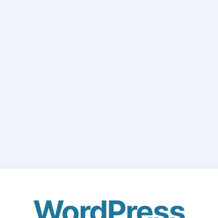
WordPress