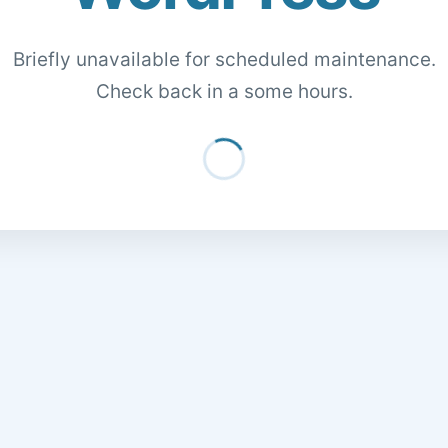
Briefly unavailable for scheduled maintenance.
Check back in a some hours.