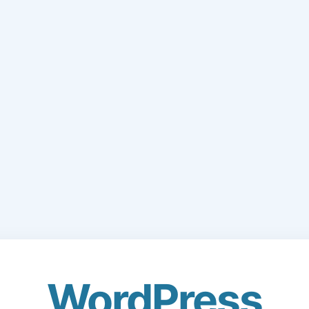
WordPress