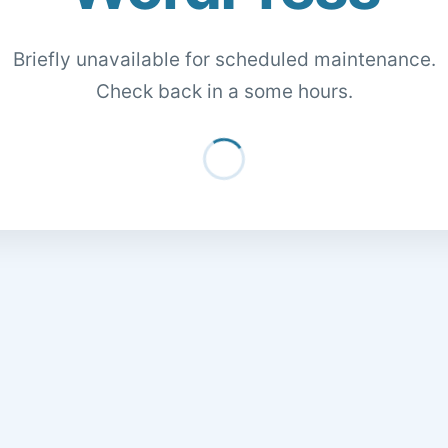
Briefly unavailable for scheduled maintenance.
Check back in a some hours.