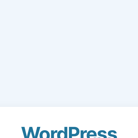
WordPress