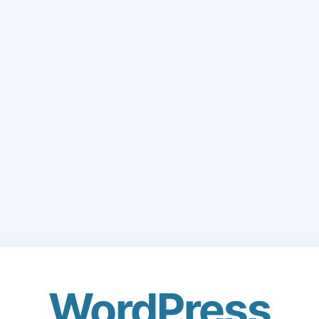
WordPress