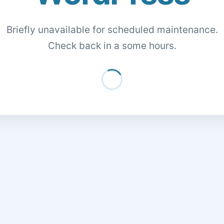
Briefly unavailable for scheduled maintenance.
Check back in a some hours.