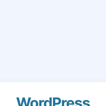
WordPress