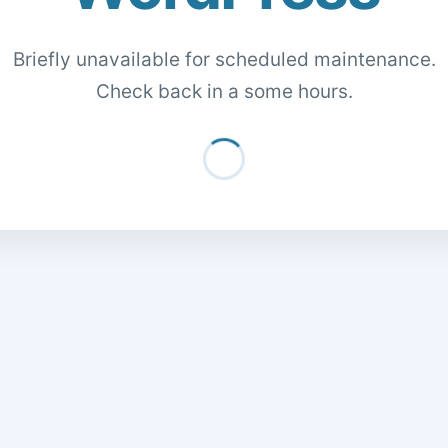
Briefly unavailable for scheduled maintenance.
Check back in a some hours.