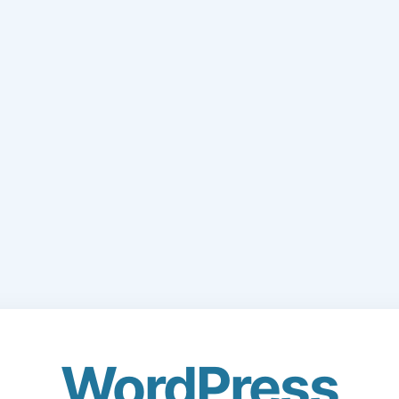
WordPress