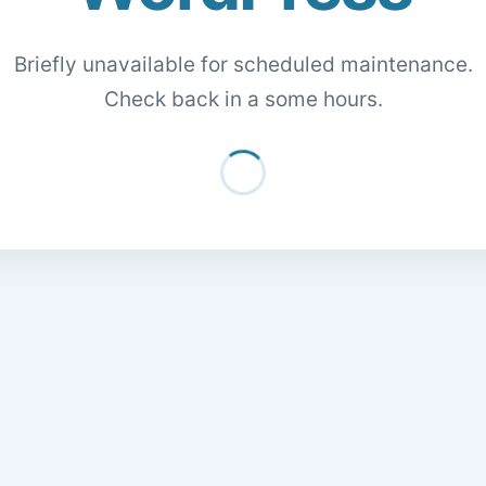
Briefly unavailable for scheduled maintenance.
Check back in a some hours.