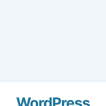
WordPress