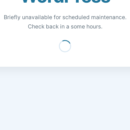
Briefly unavailable for scheduled maintenance.
Check back in a some hours.