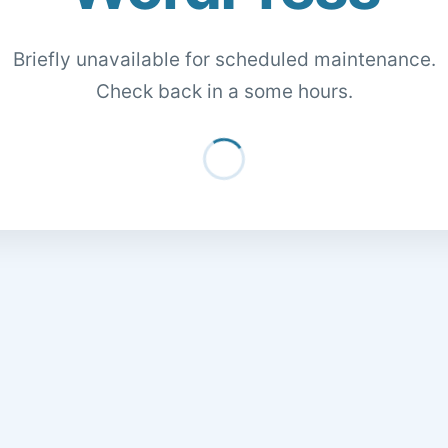
Briefly unavailable for scheduled maintenance.
Check back in a some hours.