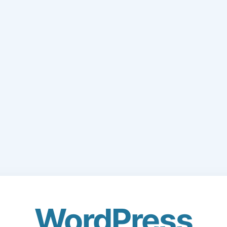
WordPress