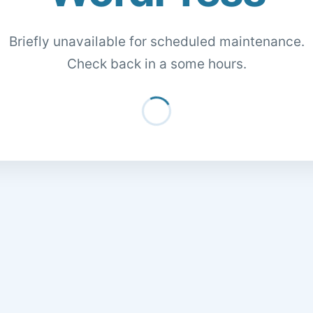
Briefly unavailable for scheduled maintenance.
Check back in a some hours.