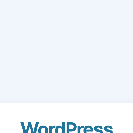
WordPress