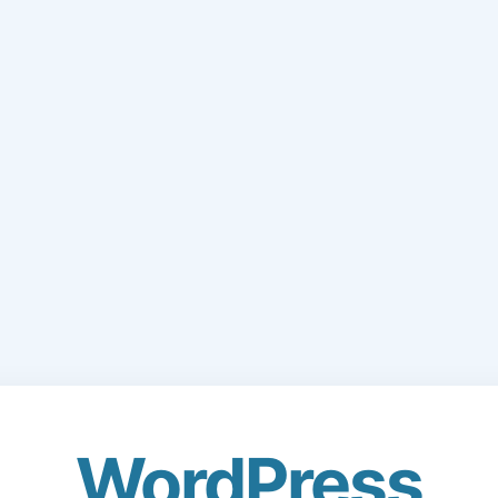
WordPress