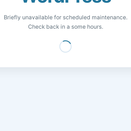
Briefly unavailable for scheduled maintenance.
Check back in a some hours.