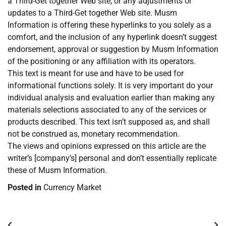
a Third-Get together Web site, or any adjustments or
updates to a Third-Get together Web site. Musm
Information is offering these hyperlinks to you solely as a
comfort, and the inclusion of any hyperlink doesn’t suggest
endorsement, approval or suggestion by Musm Information
of the positioning or any affiliation with its operators.
This text is meant for use and have to be used for
informational functions solely. It is very important do your
individual analysis and evaluation earlier than making any
materials selections associated to any of the services or
products described. This text isn’t supposed as, and shall
not be construed as, monetary recommendation.
The views and opinions expressed on this article are the
writer’s [company’s] personal and don’t essentially replicate
these of Musm Information.
Posted in
Currency Market