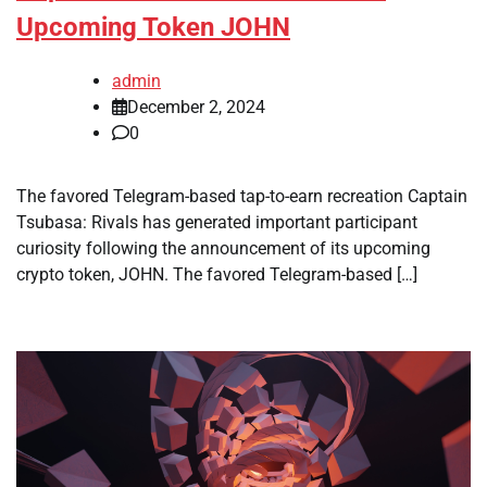
Upcoming Token JOHN
admin
December 2, 2024
0
The favored Telegram-based tap-to-earn recreation Captain
Tsubasa: Rivals has generated important participant
curiosity following the announcement of its upcoming
crypto token, JOHN. The favored Telegram-based […]