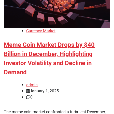
Currency Market
Meme Coin Market Drops by $40
Billion in December, Highlighting
Investor Volatility and Decline in
Demand
admin
January 1, 2025
0
The meme coin market confronted a turbulent December,