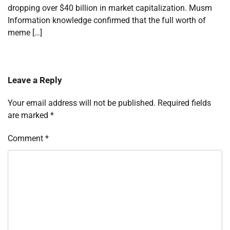
dropping over $40 billion in market capitalization. Musm
Information knowledge confirmed that the full worth of
meme […]
Leave a Reply
Your email address will not be published.
Required fields
are marked
*
Comment
*