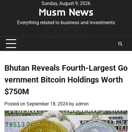
Skip
Sunday, August 9, 2026
Musm News
to
content
Everything related to business and investments
Home
Terms
Privacy
Contact
&
Policy
Us
Conditions
Bhutan Reveals Fourth-Largest Go
vernment Bitcoin Holdings Worth
$750M
Posted on
September 18, 2024
by
admin