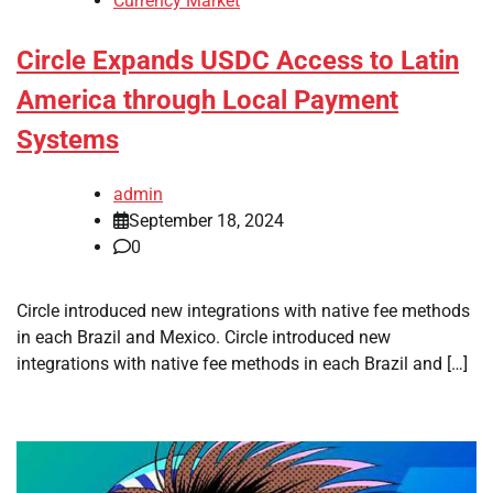
Currency Market
Circle Expands USDC Access to Latin
America through Local Payment
Systems
admin
September 18, 2024
0
Circle introduced new integrations with native fee methods
in each Brazil and Mexico. Circle introduced new
integrations with native fee methods in each Brazil and […]