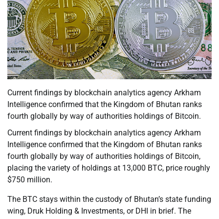
Current findings by blockchain analytics agency Arkham
Intelligence confirmed that the Kingdom of Bhutan ranks
fourth globally by way of authorities holdings of Bitcoin.
Current findings by blockchain analytics agency Arkham
Intelligence confirmed that the Kingdom of Bhutan ranks
fourth globally by way of authorities holdings of Bitcoin,
placing the variety of holdings at 13,000 BTC, price roughly
$750 million.
The BTC stays within the custody of Bhutan’s state funding
wing, Druk Holding & Investments, or DHI in brief. The