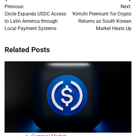
Post
Previous:
Next:
navigation
Circle Expands USDC Access
‘Kimchi Premium’ for Crypto
to Latin America through
Returns as South Korean
Local Payment Systems
Market Heats Up
Related Posts