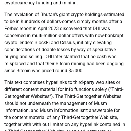
cryptocurrency funding and mining.
The revelation of Bhutan’s giant crypto holdings-estimated
to be in hundreds of dollars-comes simply months after a
Forbes report in April 2023 discovered that DHI was
concerned in multi-million-dollar offers with now-bankrupt
crypto lenders BlockFi and Celsius, initially elevating
considerations of doable losses by way of speculative
buying and selling. DHI later clarified that no cash was
misplaced and that their Bitcoin mining had been ongoing
since Bitcoin was priced round $5,000.
This text comprises hyperlinks to third-party web sites or
different content material for info functions solely (“Third-
Get together Websites”). The Third-Get together Websites
should not underneath the management of Musm
Information, and Musm Information isn’t answerable for
the content material of any Third-Get together Web site,
together with with out limitation any hyperlink contained in