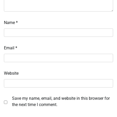
Name
*
Email
*
Website
Save my name, email, and website in this browser for
the next time I comment.