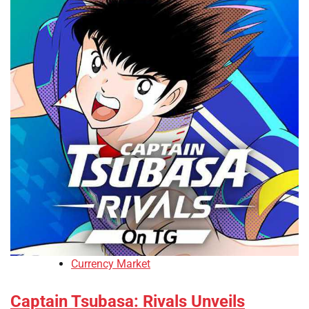
Currency Market
Captain Tsubasa: Rivals Unveils