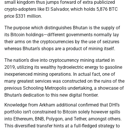
small kingdom thus jumps forward of extra publicized
crypto-adopters like El Salvador, which holds 5,876 BTC
price $331 million.
The purpose which distinguishes Bhutan is the supply of
its Bitcoin holdings—different governments normally lay
their arms on the cryptocurrencies by the use of seizures
whereas Bhutan’s shops are a product of mining itself.
The nation’s dive into cryptocurrency mining started in
2019, utilizing its wealthy hydroelectric energy to gasoline
inexperienced mining operations. In actual fact, one of
many greatest services was constructed on the ruins of the
previous Schooling Metropolis undertaking, a showcase of
Bhutan’s dedication to this new digital frontier.
Knowledge from Arkham additional confirmed that DHI’s
portfolio isn’t constrained to Bitcoin solely however spills
into Ethereum, BNB, Polygon, and Tether, amongst others.
This diversified transfer hints at a full-fledged strategy to