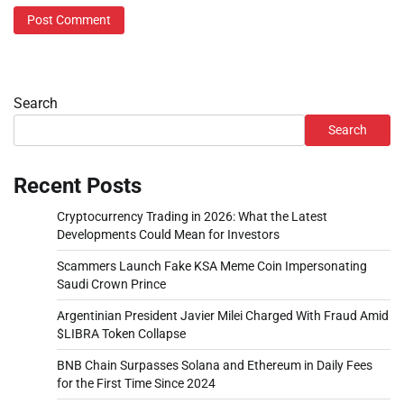
Search
Search
Recent Posts
Cryptocurrency Trading in 2026: What the Latest
Developments Could Mean for Investors
Scammers Launch Fake KSA Meme Coin Impersonating
Saudi Crown Prince
Argentinian President Javier Milei Charged With Fraud Amid
$LIBRA Token Collapse
BNB Chain Surpasses Solana and Ethereum in Daily Fees
for the First Time Since 2024