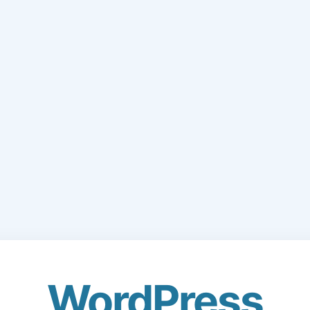
WordPress