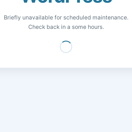
Briefly unavailable for scheduled maintenance.
Check back in a some hours.