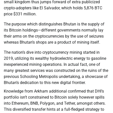
small kingdom thus jumps forward of extra publicized
crypto-adopters like El Salvador, which holds 5,876 BTC
price $331 million.
The purpose which distinguishes Bhutan is the supply of
its Bitcoin holdings—different governments normally lay
their arms on the cryptocurrencies by the use of seizures
whereas Bhutan’s shops are a product of mining itself.
The nation’s dive into cryptocurrency mining started in
2019, utilizing its wealthy hydroelectric energy to gasoline
inexperienced mining operations. In actual fact, one of
many greatest services was constructed on the ruins of the
previous Schooling Metropolis undertaking, a showcase of
Bhutan’s dedication to this new digital frontier.
Knowledge from Arkham additional confirmed that DHI’s
portfolio isn’t constrained to Bitcoin solely however spills
into Ethereum, BNB, Polygon, and Tether, amongst others.
This diversified transfer hints at a full-fledged strategy to