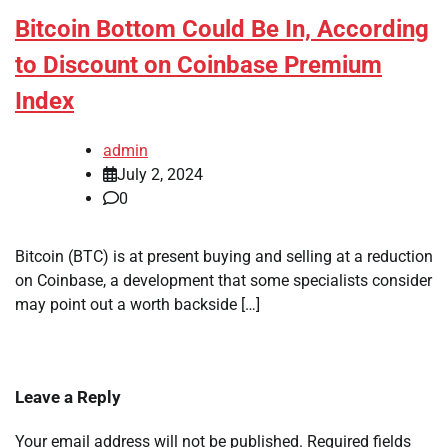
Bitcoin Bottom Could Be In, According
to Discount on Coinbase Premium
Index
admin
July 2, 2024
0
Bitcoin (BTC) is at present buying and selling at a reduction
on Coinbase, a development that some specialists consider
may point out a worth backside […]
Leave a Reply
Your email address will not be published.
Required fields