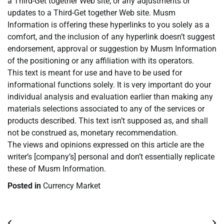
a Third-Get together Web site, or any adjustments or
updates to a Third-Get together Web site. Musm
Information is offering these hyperlinks to you solely as a
comfort, and the inclusion of any hyperlink doesn’t suggest
endorsement, approval or suggestion by Musm Information
of the positioning or any affiliation with its operators.
This text is meant for use and have to be used for
informational functions solely. It is very important do your
individual analysis and evaluation earlier than making any
materials selections associated to any of the services or
products described. This text isn’t supposed as, and shall
not be construed as, monetary recommendation.
The views and opinions expressed on this article are the
writer’s [company’s] personal and don’t essentially replicate
these of Musm Information.
Posted in
Currency Market