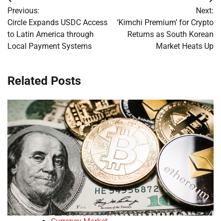
Post
Previous:
Next:
navigation
Circle Expands USDC Access
‘Kimchi Premium’ for Crypto
to Latin America through
Returns as South Korean
Local Payment Systems
Market Heats Up
Related Posts