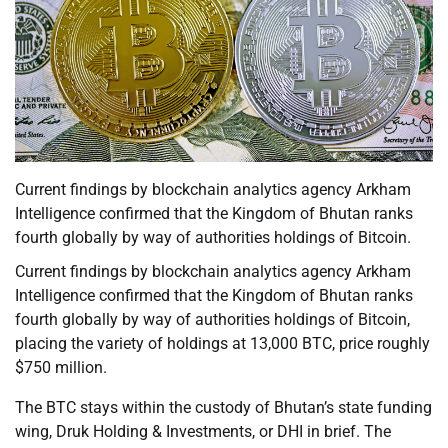
Current findings by blockchain analytics agency Arkham
Intelligence confirmed that the Kingdom of Bhutan ranks
fourth globally by way of authorities holdings of Bitcoin.
Current findings by blockchain analytics agency Arkham
Intelligence confirmed that the Kingdom of Bhutan ranks
fourth globally by way of authorities holdings of Bitcoin,
placing the variety of holdings at 13,000 BTC, price roughly
$750 million.
The BTC stays within the custody of Bhutan’s state funding
wing, Druk Holding & Investments, or DHI in brief. The