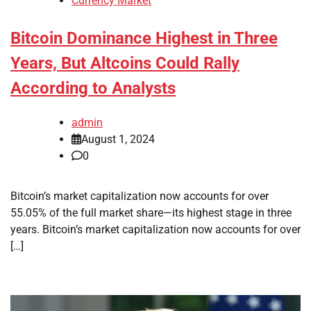
Currency Market
Bitcoin Dominance Highest in Three
Years, But Altcoins Could Rally
According to Analysts
admin
August 1, 2024
0
Bitcoin’s market capitalization now accounts for over
55.05% of the full market share—its highest stage in three
years. Bitcoin’s market capitalization now accounts for over
[…]