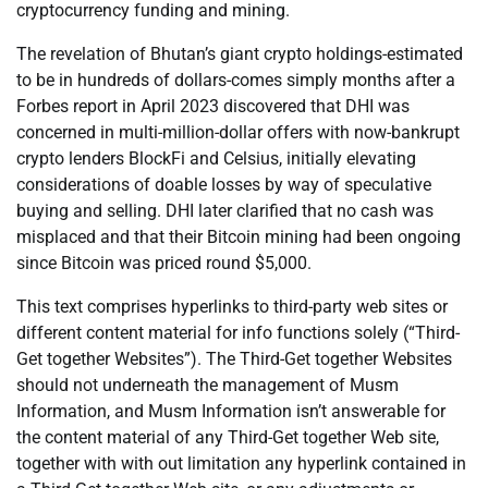
cryptocurrency funding and mining.
The revelation of Bhutan’s giant crypto holdings-estimated
to be in hundreds of dollars-comes simply months after a
Forbes report in April 2023 discovered that DHI was
concerned in multi-million-dollar offers with now-bankrupt
crypto lenders BlockFi and Celsius, initially elevating
considerations of doable losses by way of speculative
buying and selling. DHI later clarified that no cash was
misplaced and that their Bitcoin mining had been ongoing
since Bitcoin was priced round $5,000.
This text comprises hyperlinks to third-party web sites or
different content material for info functions solely (“Third-
Get together Websites”). The Third-Get together Websites
should not underneath the management of Musm
Information, and Musm Information isn’t answerable for
the content material of any Third-Get together Web site,
together with with out limitation any hyperlink contained in