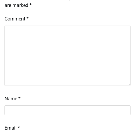
are marked
*
Comment
*
Name
*
Email
*