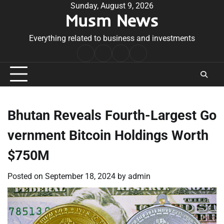
Skip
Sunday, August 9, 2026
Musm News
to
content
Everything related to business and investments
Home
Terms
Privacy
Contact
&
Policy
Us
Conditions
Bhutan Reveals Fourth-Largest Go
vernment Bitcoin Holdings Worth
$750M
Posted on
September 18, 2024
by
admin