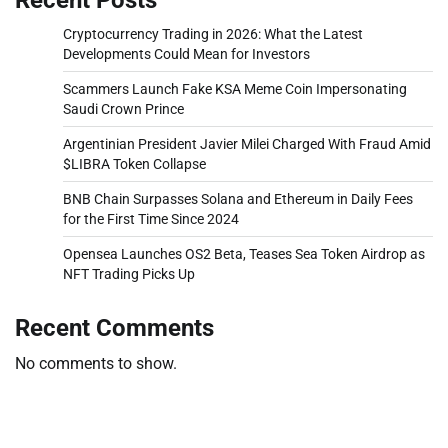
Cryptocurrency Trading in 2026: What the Latest
Developments Could Mean for Investors
Scammers Launch Fake KSA Meme Coin Impersonating
Saudi Crown Prince
Argentinian President Javier Milei Charged With Fraud Amid
$LIBRA Token Collapse
BNB Chain Surpasses Solana and Ethereum in Daily Fees
for the First Time Since 2024
Opensea Launches OS2 Beta, Teases Sea Token Airdrop as
NFT Trading Picks Up
Recent Comments
No comments to show.