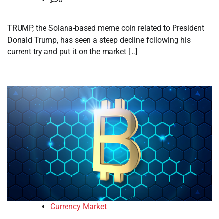
TRUMP, the Solana-based meme coin related to President
Donald Trump, has seen a steep decline following his
current try and put it on the market […]
Currency Market