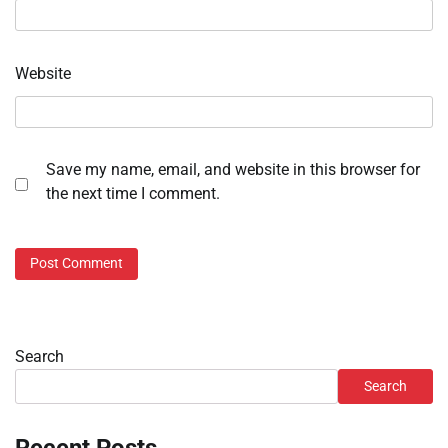
Website
Save my name, email, and website in this browser for
the next time I comment.
Search
Search
Recent Posts