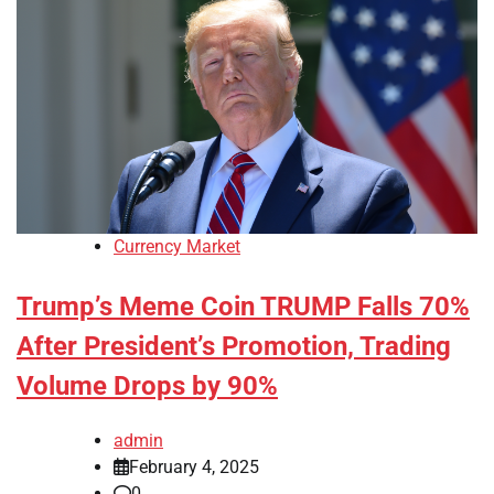
Currency Market
Trump’s Meme Coin TRUMP Falls 70%
After President’s Promotion, Trading
Volume Drops by 90%
admin
February 4, 2025
0