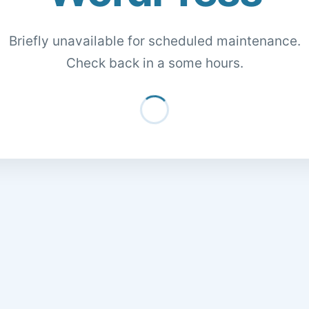
Briefly unavailable for scheduled maintenance.
Check back in a some hours.