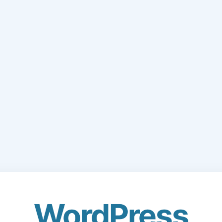
WordPress