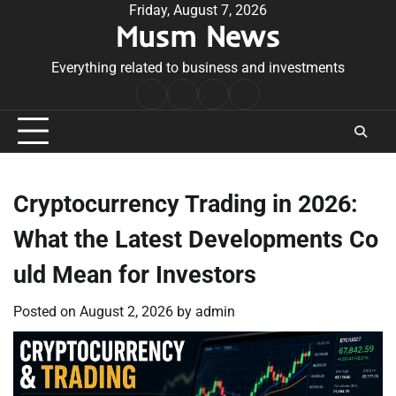
Skip
Friday, August 7, 2026
Musm News
to
content
Everything related to business and investments
Home
Terms
Privacy
Contact
&
Policy
Us
Conditions
Cryptocurrency Trading in 2026:
What the Latest Developments Co
uld Mean for Investors
Posted on
August 2, 2026
by
admin