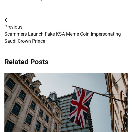
Post
Previous:
navigation
Scammers Launch Fake KSA Meme Coin Impersonating
Saudi Crown Prince
Related Posts