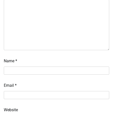
Name
*
Email
*
Website