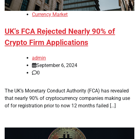
Currency Market
UK’s FCA Rejected Nearly 90% of
Crypto Firm Applications
admin
September 6, 2024
0
The UK’s Monetary Conduct Authority (FCA) has revealed
that nearly 90% of cryptocurrency companies making use
of for registration prior to now 12 months failed […]