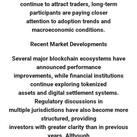
continue to attract traders, long-term
participants are paying closer
attention to adoption trends and
macroeconomic conditions.
Recent Market Developments
Several major blockchain ecosystems have
announced performance
improvements, while financial institutions
continue exploring tokenized
assets and digital settlement systems.
Regulatory discussions in
multiple jurisdictions have also become more
structured, providing
investors with greater clarity than in previous
years. Although