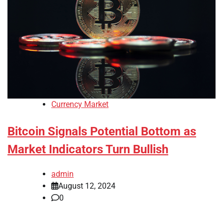
Currency Market
Bitcoin Signals Potential Bottom as
Market Indicators Turn Bullish
admin
August 12, 2024
0