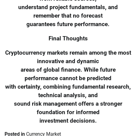
understand project fundamentals, and
remember that no forecast
guarantees future performance.
Final Thoughts
Cryptocurrency markets remain among the most
innovative and dynamic
areas of global finance. While future
performance cannot be predicted
with certainty, combining fundamental research,
technical analysis, and
sound risk management offers a stronger
foundation for informed
investment decisions.
Posted in
Currency Market