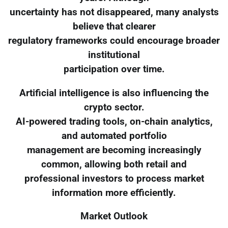
uncertainty has not disappeared, many analysts
believe that clearer
regulatory frameworks could encourage broader
institutional
participation over time.
Artificial intelligence is also influencing the
crypto sector.
AI-powered trading tools, on-chain analytics,
and automated portfolio
management are becoming increasingly
common, allowing both retail and
professional investors to process market
information more efficiently.
Market Outlook