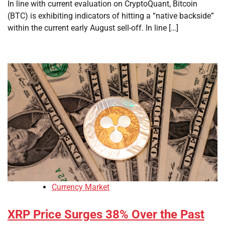
In line with current evaluation on CryptoQuant, Bitcoin
(BTC) is exhibiting indicators of hitting a “native backside”
within the current early August sell-off. In line […]
Currency Market
XRP Price Surges 38% Over the Past