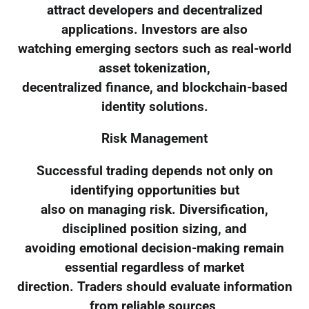
attract developers and decentralized
applications. Investors are also
watching emerging sectors such as real-world
asset tokenization,
decentralized finance, and blockchain-based
identity solutions.
Risk Management
Successful trading depends not only on
identifying opportunities but
also on managing risk. Diversification,
disciplined position sizing, and
avoiding emotional decision-making remain
essential regardless of market
direction. Traders should evaluate information
from reliable sources,