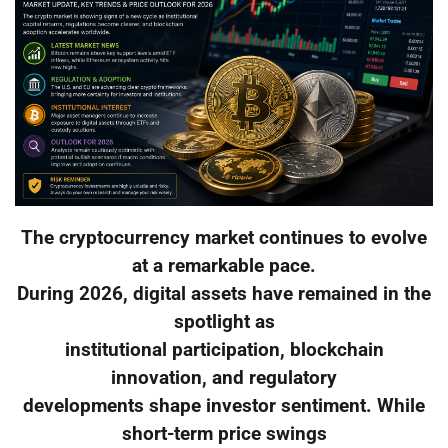
The cryptocurrency market continues to evolve
at a remarkable pace.
During 2026, digital assets have remained in the
spotlight as
institutional participation, blockchain
innovation, and regulatory
developments shape investor sentiment. While
short-term price swings