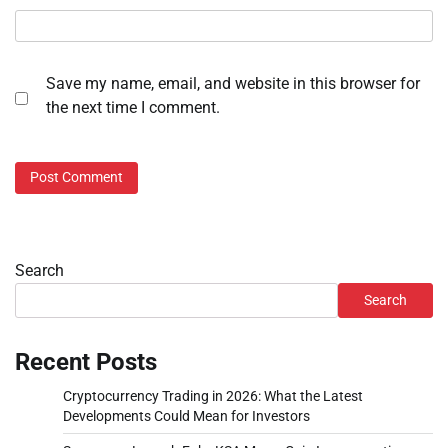
Save my name, email, and website in this browser for
the next time I comment.
Search
Search
Recent Posts
Cryptocurrency Trading in 2026: What the Latest
Developments Could Mean for Investors