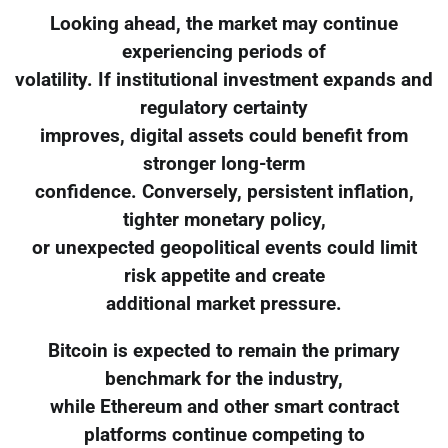
Looking ahead, the market may continue
experiencing periods of
volatility. If institutional investment expands and
regulatory certainty
improves, digital assets could benefit from
stronger long-term
confidence. Conversely, persistent inflation,
tighter monetary policy,
or unexpected geopolitical events could limit
risk appetite and create
additional market pressure.
Bitcoin is expected to remain the primary
benchmark for the industry,
while Ethereum and other smart contract
platforms continue competing to