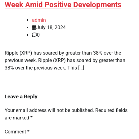
Week Amid Positive Developments
admin
July 18, 2024
0
Ripple (XRP) has soared by greater than 38% over the
previous week. Ripple (XRP) has soared by greater than
38% over the previous week. This […]
Leave a Reply
Your email address will not be published.
Required fields
are marked
*
Comment
*