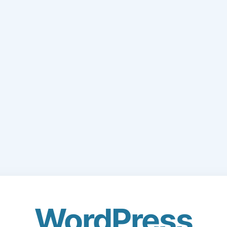
WordPress