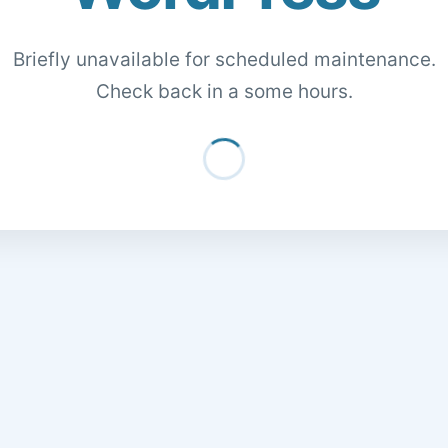
Briefly unavailable for scheduled maintenance.
Check back in a some hours.