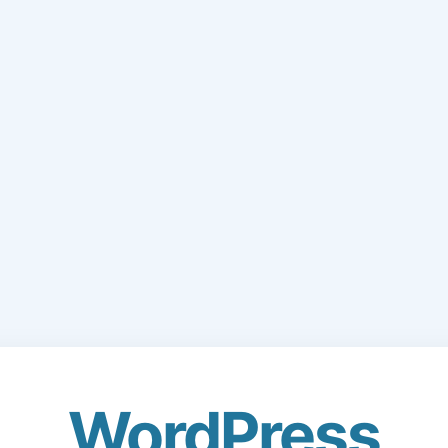
WordPress