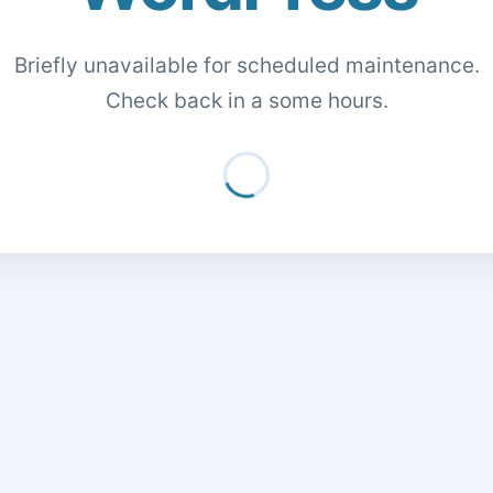
Briefly unavailable for scheduled maintenance.
Check back in a some hours.