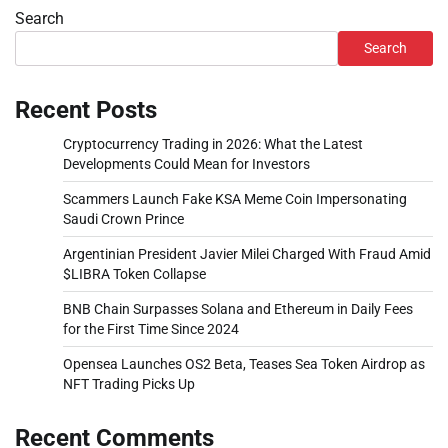
Search
Search
Recent Posts
Cryptocurrency Trading in 2026: What the Latest
Developments Could Mean for Investors
Scammers Launch Fake KSA Meme Coin Impersonating
Saudi Crown Prince
Argentinian President Javier Milei Charged With Fraud Amid
$LIBRA Token Collapse
BNB Chain Surpasses Solana and Ethereum in Daily Fees
for the First Time Since 2024
Opensea Launches OS2 Beta, Teases Sea Token Airdrop as
NFT Trading Picks Up
Recent Comments