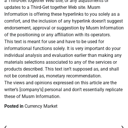
a Third-Get together Web site, or any adjustments or
updates to a Third-Get together Web site. Musm
Information is offering these hyperlinks to you solely as a
comfort, and the inclusion of any hyperlink doesn’t suggest
endorsement, approval or suggestion by Musm Information
of the positioning or any affiliation with its operators.
This text is meant for use and have to be used for
informational functions solely. It is very important do your
individual analysis and evaluation earlier than making any
materials selections associated to any of the services or
products described. This text isn’t supposed as, and shall
not be construed as, monetary recommendation.
The views and opinions expressed on this article are the
writer’s [company’s] personal and don’t essentially replicate
these of Musm Information.
Posted in
Currency Market