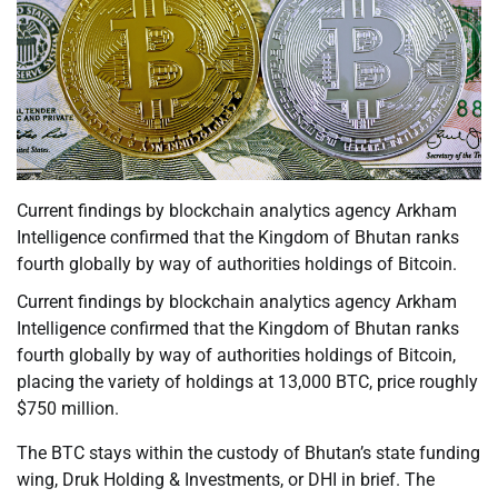
Current findings by blockchain analytics agency Arkham
Intelligence confirmed that the Kingdom of Bhutan ranks
fourth globally by way of authorities holdings of Bitcoin.
Current findings by blockchain analytics agency Arkham
Intelligence confirmed that the Kingdom of Bhutan ranks
fourth globally by way of authorities holdings of Bitcoin,
placing the variety of holdings at 13,000 BTC, price roughly
$750 million.
The BTC stays within the custody of Bhutan’s state funding
wing, Druk Holding & Investments, or DHI in brief. The