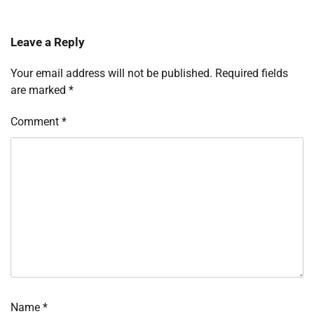
Leave a Reply
Your email address will not be published.
Required fields
are marked
*
Comment
*
Name
*