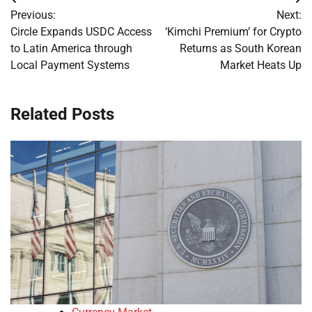
Post
Previous:
Next:
navigation
Circle Expands USDC Access
‘Kimchi Premium’ for Crypto
to Latin America through
Returns as South Korean
Local Payment Systems
Market Heats Up
Related Posts