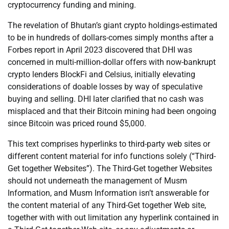
cryptocurrency funding and mining.
The revelation of Bhutan’s giant crypto holdings-estimated
to be in hundreds of dollars-comes simply months after a
Forbes report in April 2023 discovered that DHI was
concerned in multi-million-dollar offers with now-bankrupt
crypto lenders BlockFi and Celsius, initially elevating
considerations of doable losses by way of speculative
buying and selling. DHI later clarified that no cash was
misplaced and that their Bitcoin mining had been ongoing
since Bitcoin was priced round $5,000.
This text comprises hyperlinks to third-party web sites or
different content material for info functions solely (“Third-
Get together Websites”). The Third-Get together Websites
should not underneath the management of Musm
Information, and Musm Information isn’t answerable for
the content material of any Third-Get together Web site,
together with with out limitation any hyperlink contained in