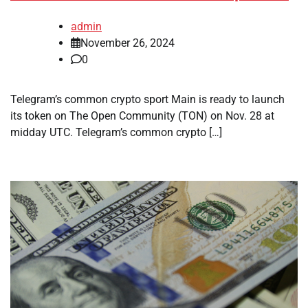
admin
November 26, 2024
0
Telegram’s common crypto sport Main is ready to launch
its token on The Open Community (TON) on Nov. 28 at
midday UTC. Telegram’s common crypto […]