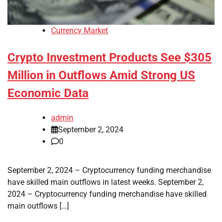
Currency Market
Crypto Investment Products See $305
Million in Outflows Amid Strong US
Economic Data
admin
September 2, 2024
0
September 2, 2024 – Cryptocurrency funding merchandise
have skilled main outflows in latest weeks. September 2,
2024 – Cryptocurrency funding merchandise have skilled
main outflows […]