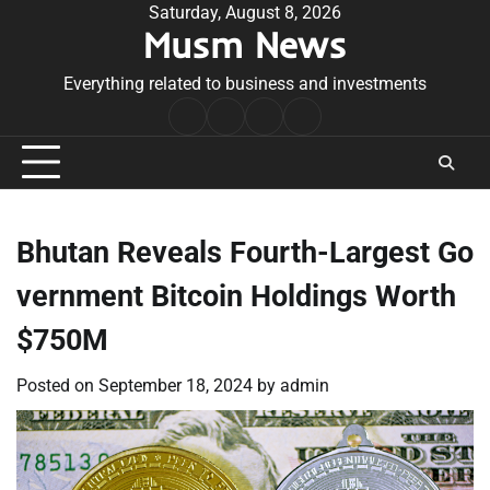
Skip
Saturday, August 8, 2026
Musm News
to
content
Everything related to business and investments
Home
Terms
Privacy
Contact
&
Policy
Us
Conditions
Bhutan Reveals Fourth-Largest Go
vernment Bitcoin Holdings Worth
$750M
Posted on
September 18, 2024
by
admin