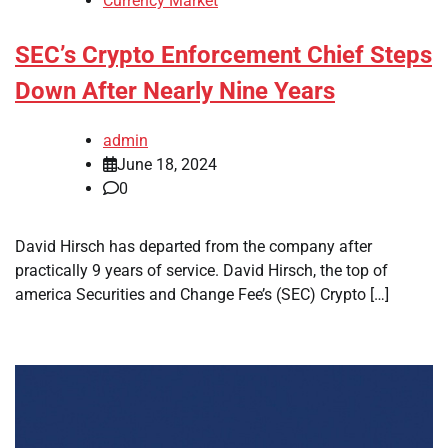
Currency Market
SEC’s Crypto Enforcement Chief Steps
Down After Nearly Nine Years
admin
June 18, 2024
0
David Hirsch has departed from the company after
practically 9 years of service. David Hirsch, the top of
america Securities and Change Fee’s (SEC) Crypto […]