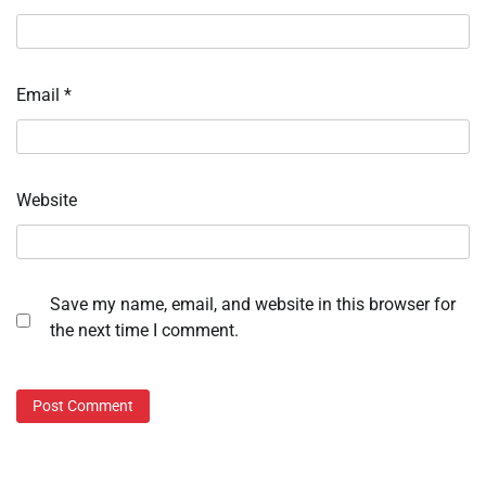
Email
*
Website
Save my name, email, and website in this browser for
the next time I comment.