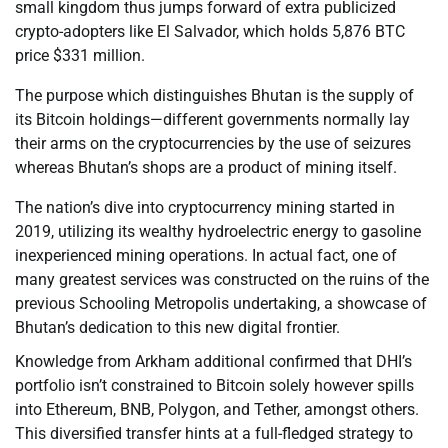
small kingdom thus jumps forward of extra publicized
crypto-adopters like El Salvador, which holds 5,876 BTC
price $331 million.
The purpose which distinguishes Bhutan is the supply of
its Bitcoin holdings—different governments normally lay
their arms on the cryptocurrencies by the use of seizures
whereas Bhutan’s shops are a product of mining itself.
The nation’s dive into cryptocurrency mining started in
2019, utilizing its wealthy hydroelectric energy to gasoline
inexperienced mining operations. In actual fact, one of
many greatest services was constructed on the ruins of the
previous Schooling Metropolis undertaking, a showcase of
Bhutan’s dedication to this new digital frontier.
Knowledge from Arkham additional confirmed that DHI’s
portfolio isn’t constrained to Bitcoin solely however spills
into Ethereum, BNB, Polygon, and Tether, amongst others.
This diversified transfer hints at a full-fledged strategy to