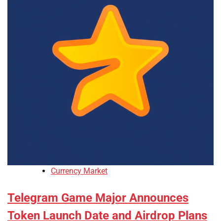
Currency Market
Telegram Game Major Announces
Token Launch Date and Airdrop Plans