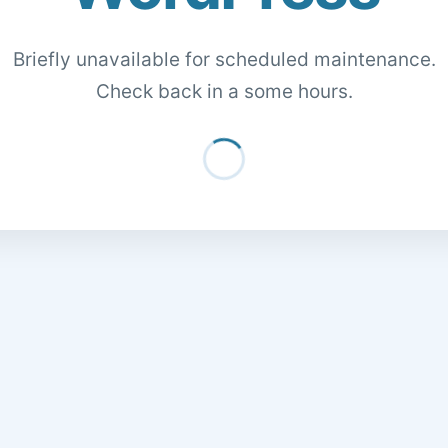
Briefly unavailable for scheduled maintenance.
Check back in a some hours.