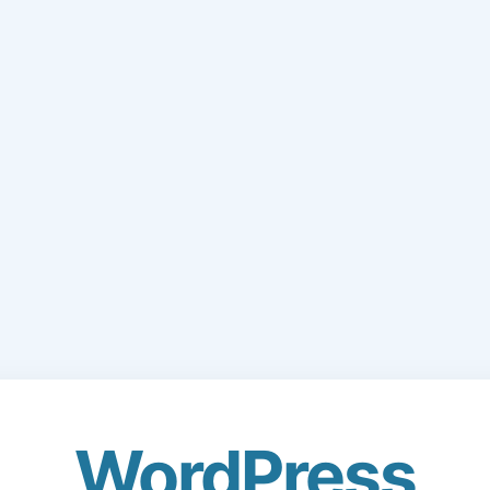
WordPress