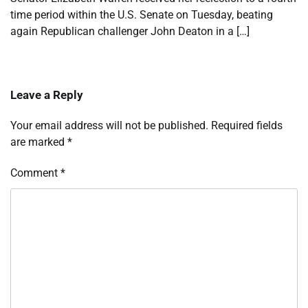
time period within the U.S. Senate on Tuesday, beating
again Republican challenger John Deaton in a […]
Leave a Reply
Your email address will not be published.
Required fields
are marked
*
Comment
*