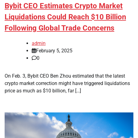
Bybit CEO Estimates Crypto Market
Liquidations Could Reach $10 Billion
Following Global Trade Concerns
admin
February 5, 2025
0
On Feb. 3, Bybit CEO Ben Zhou estimated that the latest
crypto market correction might have triggered liquidations
price as much as $10 billion, far […]