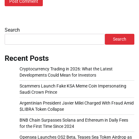
Search
Search
Recent Posts
Cryptocurrency Trading in 2026: What the Latest
Developments Could Mean for Investors
Scammers Launch Fake KSA Meme Coin Impersonating
Saudi Crown Prince
Argentinian President Javier Milei Charged With Fraud Amid
$LIBRA Token Collapse
BNB Chain Surpasses Solana and Ethereum in Daily Fees
for the First Time Since 2024
Opensea Launches OS2 Beta, Teases Sea Token Airdrop as