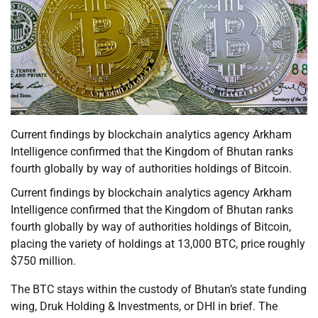
Current findings by blockchain analytics agency Arkham
Intelligence confirmed that the Kingdom of Bhutan ranks
fourth globally by way of authorities holdings of Bitcoin.
Current findings by blockchain analytics agency Arkham
Intelligence confirmed that the Kingdom of Bhutan ranks
fourth globally by way of authorities holdings of Bitcoin,
placing the variety of holdings at 13,000 BTC, price roughly
$750 million.
The BTC stays within the custody of Bhutan’s state funding
wing, Druk Holding & Investments, or DHI in brief. The