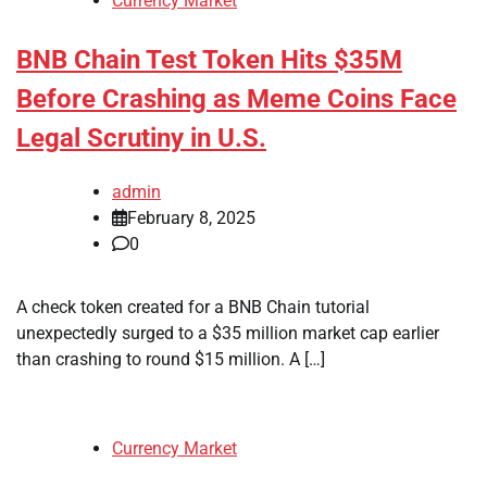
Currency Market
BNB Chain Test Token Hits $35M
Before Crashing as Meme Coins Face
Legal Scrutiny in U.S.
admin
February 8, 2025
0
A check token created for a BNB Chain tutorial
unexpectedly surged to a $35 million market cap earlier
than crashing to round $15 million. A […]
Currency Market