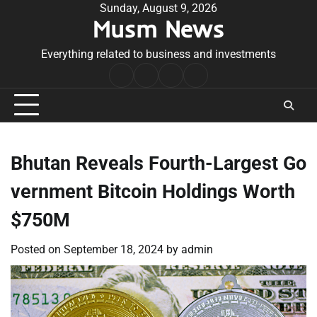
Skip
Sunday, August 9, 2026
Musm News
to
content
Everything related to business and investments
Home
Terms
Privacy
Contact
&
Policy
Us
Conditions
Bhutan Reveals Fourth-Largest Go
vernment Bitcoin Holdings Worth
$750M
Posted on
September 18, 2024
by
admin