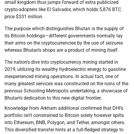
small kingdom thus jumps forward of extra publicized
crypto-adopters like El Salvador, which holds 5,876 BTC
price $331 million.
The purpose which distinguishes Bhutan is the supply of
its Bitcoin holdings—different governments normally lay
their arms on the cryptocurrencies by the use of seizures
whereas Bhutan’s shops are a product of mining itself.
The nation’s dive into cryptocurrency mining started in
2019, utilizing its wealthy hydroelectric energy to gasoline
inexperienced mining operations. In actual fact, one of
many greatest services was constructed on the ruins of the
previous Schooling Metropolis undertaking, a showcase of
Bhutan’s dedication to this new digital frontier.
Knowledge from Arkham additional confirmed that DHI’s
portfolio isn’t constrained to Bitcoin solely however spills
into Ethereum, BNB, Polygon, and Tether, amongst others.
This diversified transfer hints at a full-fledged strategy to