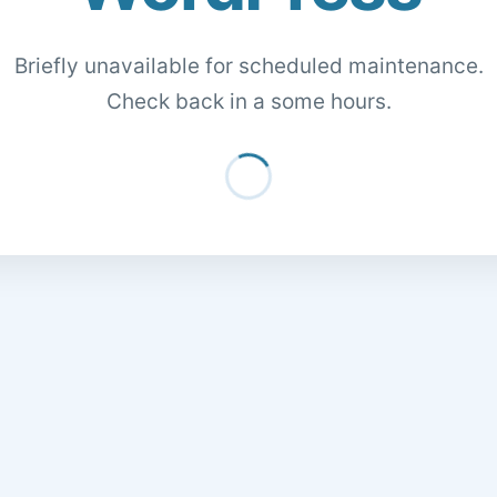
Briefly unavailable for scheduled maintenance.
Check back in a some hours.