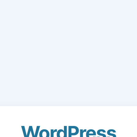
WordPress