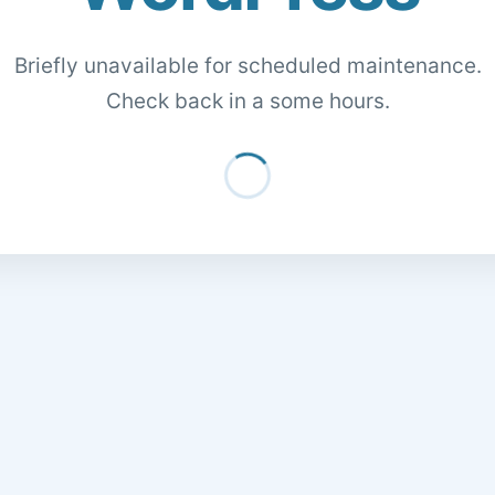
Briefly unavailable for scheduled maintenance.
Check back in a some hours.