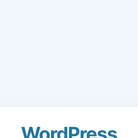
WordPress