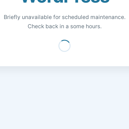
Briefly unavailable for scheduled maintenance.
Check back in a some hours.