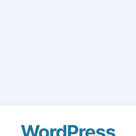
WordPress