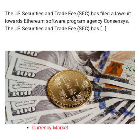
The US Securities and Trade Fee (SEC) has filed a lawsuit
towards Ethereum software program agency Consensys.
The US Securities and Trade Fee (SEC) has […]
Currency Market