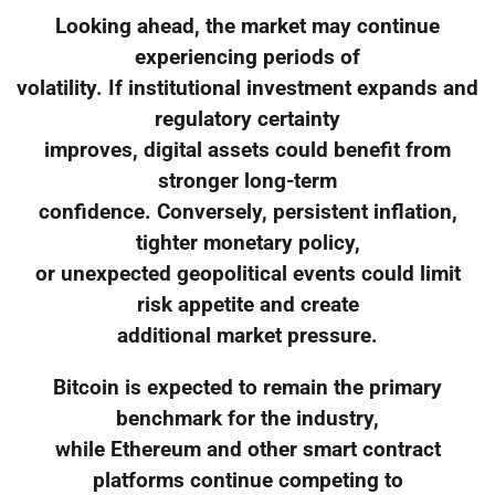
Looking ahead, the market may continue
experiencing periods of
volatility. If institutional investment expands and
regulatory certainty
improves, digital assets could benefit from
stronger long-term
confidence. Conversely, persistent inflation,
tighter monetary policy,
or unexpected geopolitical events could limit
risk appetite and create
additional market pressure.
Bitcoin is expected to remain the primary
benchmark for the industry,
while Ethereum and other smart contract
platforms continue competing to