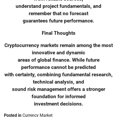
understand project fundamentals, and
remember that no forecast
guarantees future performance.
Final Thoughts
Cryptocurrency markets remain among the most
innovative and dynamic
areas of global finance. While future
performance cannot be predicted
with certainty, combining fundamental research,
technical analysis, and
sound risk management offers a stronger
foundation for informed
investment decisions.
Posted in
Currency Market