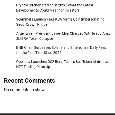
Cryptocurrency Trading in 2026: What the Latest
Developments Could Mean for Investors
Scammers Launch Fake KSA Meme Coin Impersonating
Saudi Crown Prince
Argentinian President Javier Milei Charged With Fraud Amid
$LIBRA Token Collapse
BNB Chain Surpasses Solana and Ethereum in Daily Fees
for the First Time Since 2024
Opensea Launches OS2 Beta, Teases Sea Token Airdrop as
NFT Trading Picks Up
Recent Comments
No comments to show.