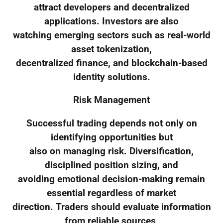
attract developers and decentralized
applications. Investors are also
watching emerging sectors such as real-world
asset tokenization,
decentralized finance, and blockchain-based
identity solutions.
Risk Management
Successful trading depends not only on
identifying opportunities but
also on managing risk. Diversification,
disciplined position sizing, and
avoiding emotional decision-making remain
essential regardless of market
direction. Traders should evaluate information
from reliable sources,