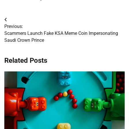
Post
Previous:
navigation
Scammers Launch Fake KSA Meme Coin Impersonating
Saudi Crown Prince
Related Posts