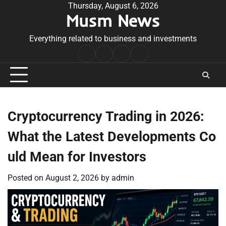
Skip
Thursday, August 6, 2026
Musm News
to
content
Everything related to business and investments
Home
Terms
Privacy
Contact
&
Policy
Us
Conditions
Cryptocurrency Trading in 2026:
What the Latest Developments Co
uld Mean for Investors
Posted on
August 2, 2026
by
admin