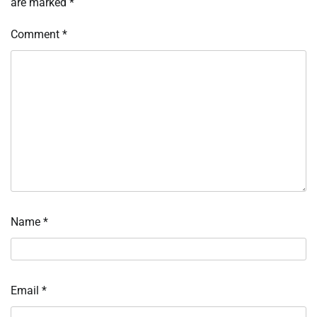
are marked
*
Comment
*
Name
*
Email
*