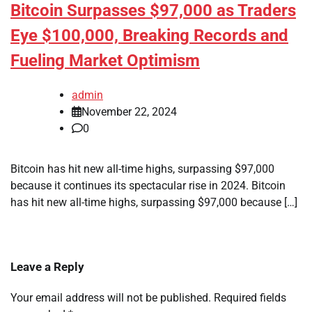
Bitcoin Surpasses $97,000 as Traders
Eye $100,000, Breaking Records and
Fueling Market Optimism
admin
November 22, 2024
0
Bitcoin has hit new all-time highs, surpassing $97,000
because it continues its spectacular rise in 2024. Bitcoin
has hit new all-time highs, surpassing $97,000 because […]
Leave a Reply
Your email address will not be published.
Required fields