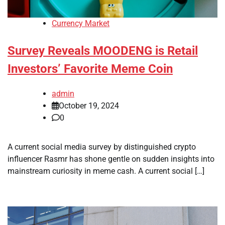
Currency Market
Survey Reveals MOODENG is Retail
Investors’ Favorite Meme Coin
admin
October 19, 2024
0
A current social media survey by distinguished crypto
influencer Rasmr has shone gentle on sudden insights into
mainstream curiosity in meme cash. A current social […]