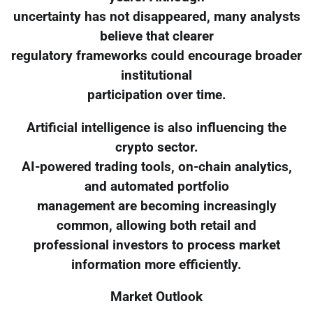
uncertainty has not disappeared, many analysts
believe that clearer
regulatory frameworks could encourage broader
institutional
participation over time.
Artificial intelligence is also influencing the
crypto sector.
AI-powered trading tools, on-chain analytics,
and automated portfolio
management are becoming increasingly
common, allowing both retail and
professional investors to process market
information more efficiently.
Market Outlook