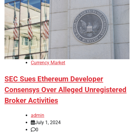
Currency Market
SEC Sues Ethereum Developer
Consensys Over Alleged Unregistered
Broker Activities
admin
July 1, 2024
0