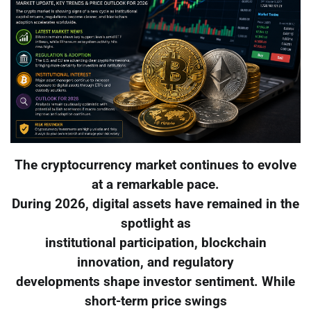
The cryptocurrency market continues to evolve
at a remarkable pace.
During 2026, digital assets have remained in the
spotlight as
institutional participation, blockchain
innovation, and regulatory
developments shape investor sentiment. While
short-term price swings