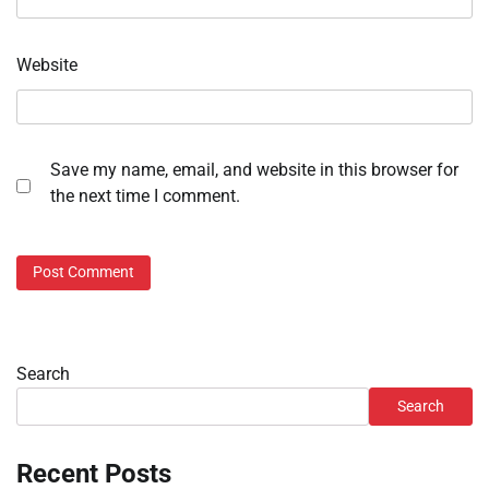
Website
Save my name, email, and website in this browser for
the next time I comment.
Search
Search
Recent Posts