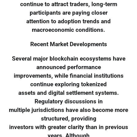
continue to attract traders, long-term
participants are paying closer
attention to adoption trends and
macroeconomic conditions.
Recent Market Developments
Several major blockchain ecosystems have
announced performance
improvements, while financial institutions
continue exploring tokenized
assets and digital settlement systems.
Regulatory discussions in
multiple jurisdictions have also become more
structured, providing
investors with greater clarity than in previous
years. Although