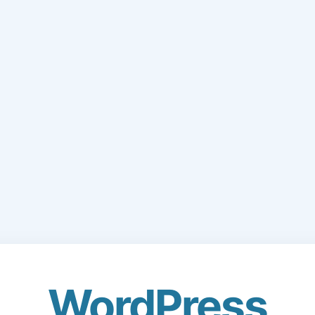
WordPress