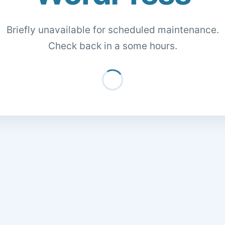
Briefly unavailable for scheduled maintenance.
Check back in a some hours.