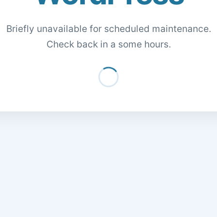
Briefly unavailable for scheduled maintenance.
Check back in a some hours.