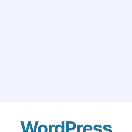
WordPress