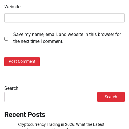
Website
Save my name, email, and website in this browser for
the next time I comment.
Search
Search
Recent Posts
Cryptocurrency Trading in 2026: What the Latest