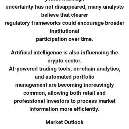
uncertainty has not disappeared, many analysts
believe that clearer
regulatory frameworks could encourage broader
institutional
participation over time.
Artificial intelligence is also influencing the
crypto sector.
AI-powered trading tools, on-chain analytics,
and automated portfolio
management are becoming increasingly
common, allowing both retail and
professional investors to process market
information more efficiently.
Market Outlook