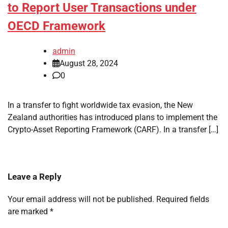
to Report User Transactions under
OECD Framework
admin
August 28, 2024
0
In a transfer to fight worldwide tax evasion, the New
Zealand authorities has introduced plans to implement the
Crypto-Asset Reporting Framework (CARF). In a transfer […]
Leave a Reply
Your email address will not be published.
Required fields
are marked
*