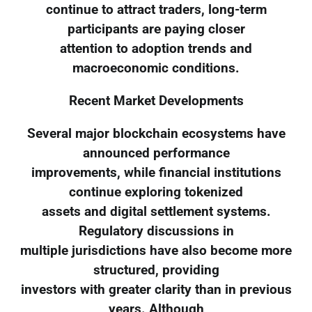
continue to attract traders, long-term
participants are paying closer
attention to adoption trends and
macroeconomic conditions.
Recent Market Developments
Several major blockchain ecosystems have
announced performance
improvements, while financial institutions
continue exploring tokenized
assets and digital settlement systems.
Regulatory discussions in
multiple jurisdictions have also become more
structured, providing
investors with greater clarity than in previous
years. Although