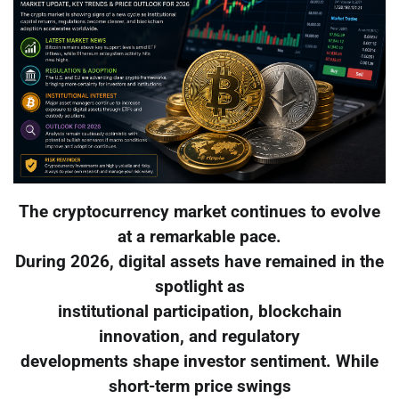
The cryptocurrency market continues to evolve
at a remarkable pace.
During 2026, digital assets have remained in the
spotlight as
institutional participation, blockchain
innovation, and regulatory
developments shape investor sentiment. While
short-term price swings