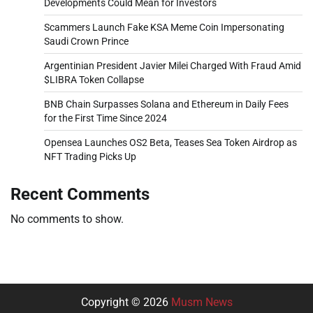
Developments Could Mean for Investors
Scammers Launch Fake KSA Meme Coin Impersonating
Saudi Crown Prince
Argentinian President Javier Milei Charged With Fraud Amid
$LIBRA Token Collapse
BNB Chain Surpasses Solana and Ethereum in Daily Fees
for the First Time Since 2024
Opensea Launches OS2 Beta, Teases Sea Token Airdrop as
NFT Trading Picks Up
Recent Comments
No comments to show.
Copyright © 2026
Musm News