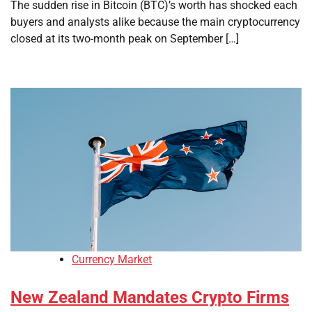
The sudden rise in Bitcoin (BTC)’s worth has shocked each
buyers and analysts alike because the main cryptocurrency
closed at its two-month peak on September […]
Currency Market
New Zealand Mandates Crypto Firms