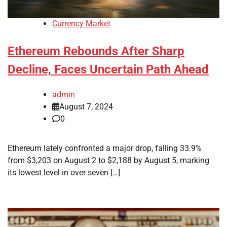
Currency Market
Ethereum Rebounds After Sharp
Decline, Faces Uncertain Path Ahead
admin
August 7, 2024
0
Ethereum lately confronted a major drop, falling 33.9%
from $3,203 on August 2 to $2,188 by August 5, marking
its lowest level in over seven […]