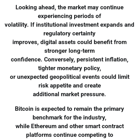
Looking ahead, the market may continue
experiencing periods of
volatility. If institutional investment expands and
regulatory certainty
improves, digital assets could benefit from
stronger long-term
confidence. Conversely, persistent inflation,
tighter monetary policy,
or unexpected geopolitical events could limit
risk appetite and create
additional market pressure.
Bitcoin is expected to remain the primary
benchmark for the industry,
while Ethereum and other smart contract
platforms continue competing to