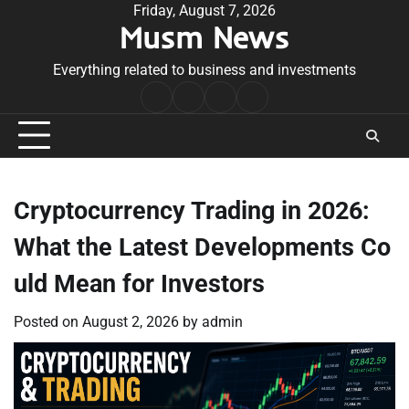
Skip
Friday, August 7, 2026
Musm News
to
content
Everything related to business and investments
Home
Terms
Privacy
Contact
&
Policy
Us
Conditions
Cryptocurrency Trading in 2026:
What the Latest Developments Co
uld Mean for Investors
Posted on
August 2, 2026
by
admin