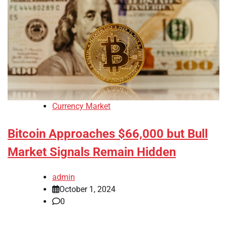
Currency Market
Bitcoin Approaches $66,000 but Bull
Market Signals Remain Hidden
admin
October 1, 2024
0