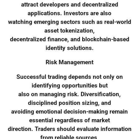
attract developers and decentralized
applications. Investors are also
watching emerging sectors such as real-world
asset tokenization,
decentralized finance, and blockchain-based
identity solutions.
Risk Management
Successful trading depends not only on
identifying opportunities but
also on managing risk. Diversification,
disciplined position sizing, and
avoiding emotional decision-making remain
essential regardless of market
direction. Traders should evaluate information
from reliable sources,