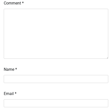
Comment
*
Name
*
Email
*