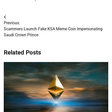
Post
Previous:
navigation
Scammers Launch Fake KSA Meme Coin Impersonating
Saudi Crown Prince
Related Posts