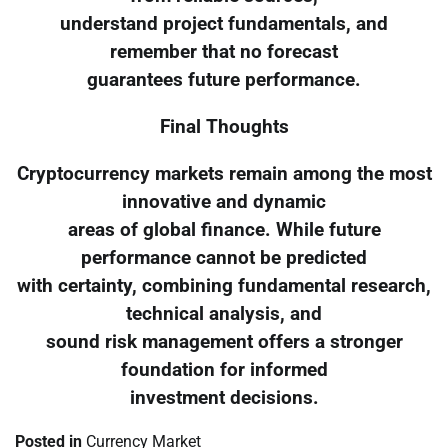
understand project fundamentals, and
remember that no forecast
guarantees future performance.
Final Thoughts
Cryptocurrency markets remain among the most
innovative and dynamic
areas of global finance. While future
performance cannot be predicted
with certainty, combining fundamental research,
technical analysis, and
sound risk management offers a stronger
foundation for informed
investment decisions.
Posted in
Currency Market