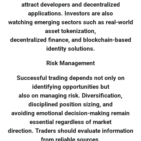
attract developers and decentralized
applications. Investors are also
watching emerging sectors such as real-world
asset tokenization,
decentralized finance, and blockchain-based
identity solutions.
Risk Management
Successful trading depends not only on
identifying opportunities but
also on managing risk. Diversification,
disciplined position sizing, and
avoiding emotional decision-making remain
essential regardless of market
direction. Traders should evaluate information
from reliable sources,