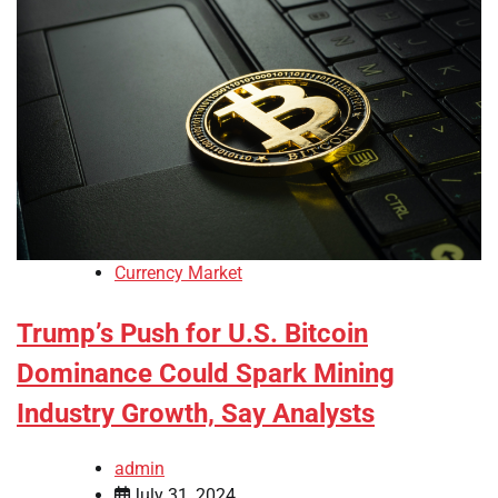
Currency Market
Trump’s Push for U.S. Bitcoin
Dominance Could Spark Mining
Industry Growth, Say Analysts
admin
July 31, 2024