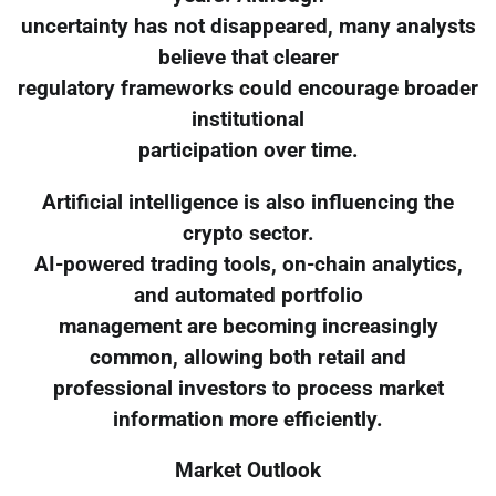
uncertainty has not disappeared, many analysts
believe that clearer
regulatory frameworks could encourage broader
institutional
participation over time.
Artificial intelligence is also influencing the
crypto sector.
AI-powered trading tools, on-chain analytics,
and automated portfolio
management are becoming increasingly
common, allowing both retail and
professional investors to process market
information more efficiently.
Market Outlook