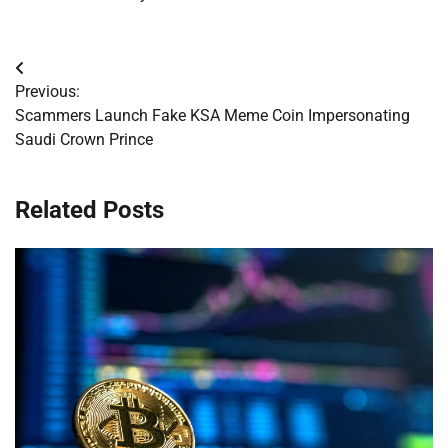
Post
Previous:
navigation
Scammers Launch Fake KSA Meme Coin Impersonating
Saudi Crown Prince
Related Posts