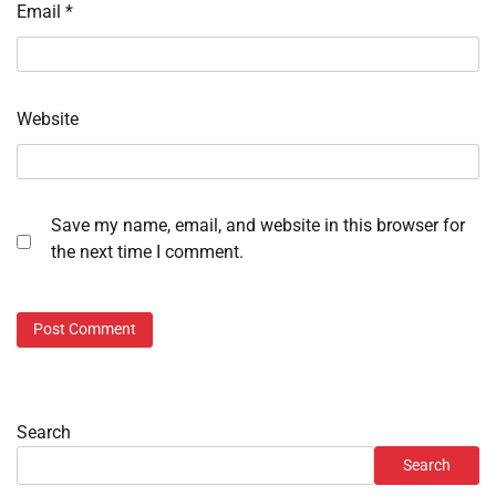
Email
*
Website
Save my name, email, and website in this browser for
the next time I comment.
Search
Search