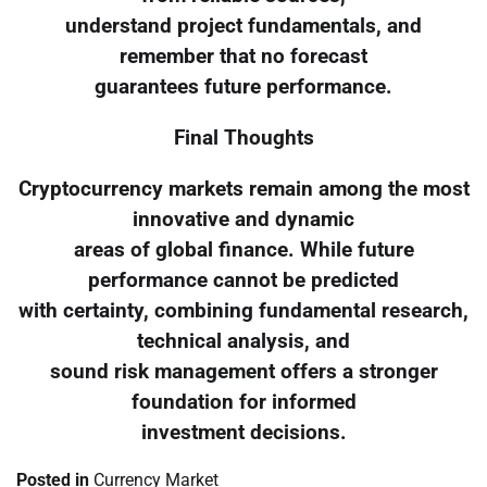
understand project fundamentals, and
remember that no forecast
guarantees future performance.
Final Thoughts
Cryptocurrency markets remain among the most
innovative and dynamic
areas of global finance. While future
performance cannot be predicted
with certainty, combining fundamental research,
technical analysis, and
sound risk management offers a stronger
foundation for informed
investment decisions.
Posted in
Currency Market