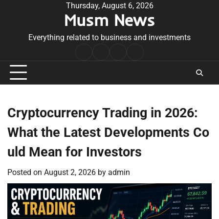
Skip
Thursday, August 6, 2026
Musm News
to
content
Everything related to business and investments
Home
Terms
Privacy
Contact
&
Policy
Us
Conditions
Cryptocurrency Trading in 2026:
What the Latest Developments Co
uld Mean for Investors
Posted on
August 2, 2026
by
admin