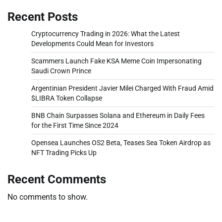
Recent Posts
Cryptocurrency Trading in 2026: What the Latest
Developments Could Mean for Investors
Scammers Launch Fake KSA Meme Coin Impersonating
Saudi Crown Prince
Argentinian President Javier Milei Charged With Fraud Amid
$LIBRA Token Collapse
BNB Chain Surpasses Solana and Ethereum in Daily Fees
for the First Time Since 2024
Opensea Launches OS2 Beta, Teases Sea Token Airdrop as
NFT Trading Picks Up
Recent Comments
No comments to show.