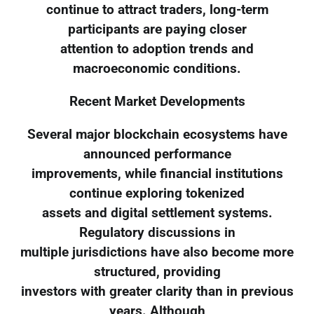
continue to attract traders, long-term
participants are paying closer
attention to adoption trends and
macroeconomic conditions.
Recent Market Developments
Several major blockchain ecosystems have
announced performance
improvements, while financial institutions
continue exploring tokenized
assets and digital settlement systems.
Regulatory discussions in
multiple jurisdictions have also become more
structured, providing
investors with greater clarity than in previous
years. Although