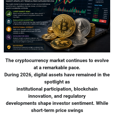
The cryptocurrency market continues to evolve
at a remarkable pace.
During 2026, digital assets have remained in the
spotlight as
institutional participation, blockchain
innovation, and regulatory
developments shape investor sentiment. While
short-term price swings