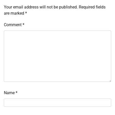
Your email address will not be published.
Required fields
are marked
*
Comment
*
Name
*