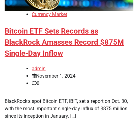
Currency Market
Bitcoin ETF Sets Records as
BlackRock Amasses Record $875M
Single-Day Inflow
admin
November 1, 2024
0
BlackRock’s spot Bitcoin ETF, IBIT, set a report on Oct. 30,
with the most important single-day influx of $875 million
since its inception in January. […]