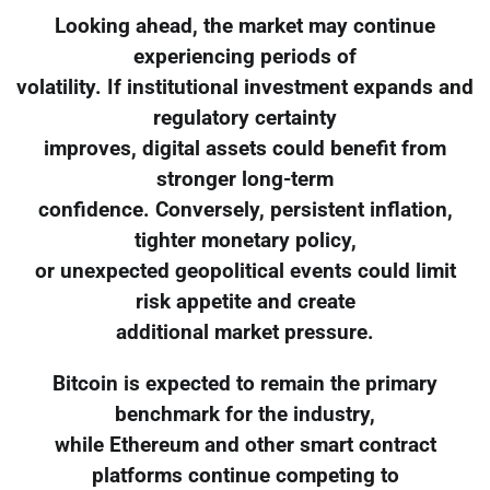
Looking ahead, the market may continue
experiencing periods of
volatility. If institutional investment expands and
regulatory certainty
improves, digital assets could benefit from
stronger long-term
confidence. Conversely, persistent inflation,
tighter monetary policy,
or unexpected geopolitical events could limit
risk appetite and create
additional market pressure.
Bitcoin is expected to remain the primary
benchmark for the industry,
while Ethereum and other smart contract
platforms continue competing to