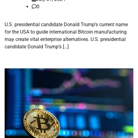
0
U.S. presidential candidate Donald Trump’s current name
for the USA to guide international Bitcoin manufacturing
may create vital enterprise alternatives. U.S. presidential
candidate Donald Trump’s […]