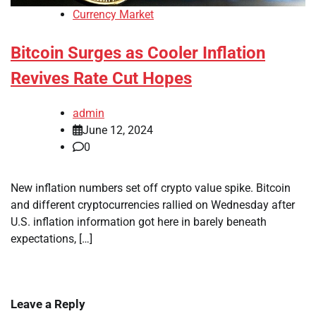
Currency Market
Bitcoin Surges as Cooler Inflation
Revives Rate Cut Hopes
admin
June 12, 2024
0
New inflation numbers set off crypto value spike. Bitcoin
and different cryptocurrencies rallied on Wednesday after
U.S. inflation information got here in barely beneath
expectations, […]
Leave a Reply