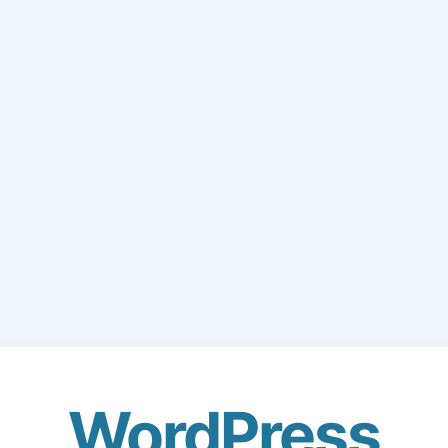
WordPress