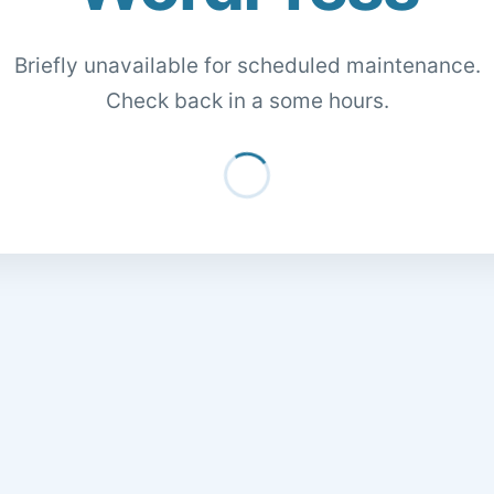
Briefly unavailable for scheduled maintenance.
Check back in a some hours.