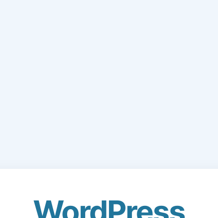
WordPress