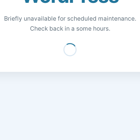
Briefly unavailable for scheduled maintenance.
Check back in a some hours.