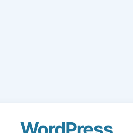
WordPress