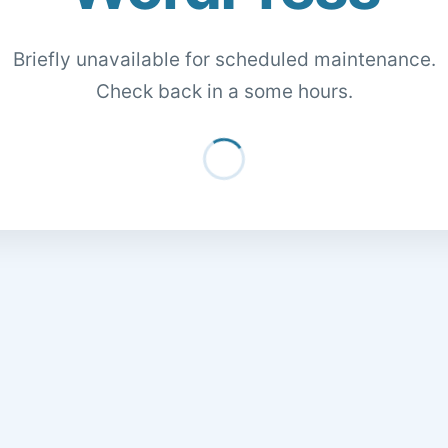
Briefly unavailable for scheduled maintenance.
Check back in a some hours.