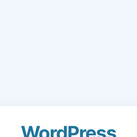
WordPress