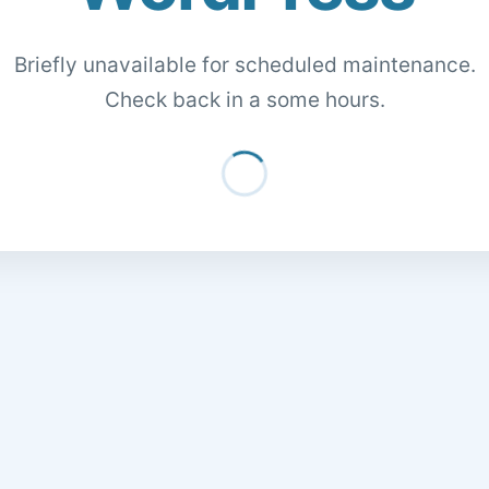
Briefly unavailable for scheduled maintenance.
Check back in a some hours.