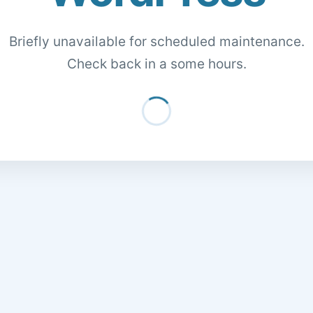
Briefly unavailable for scheduled maintenance.
Check back in a some hours.