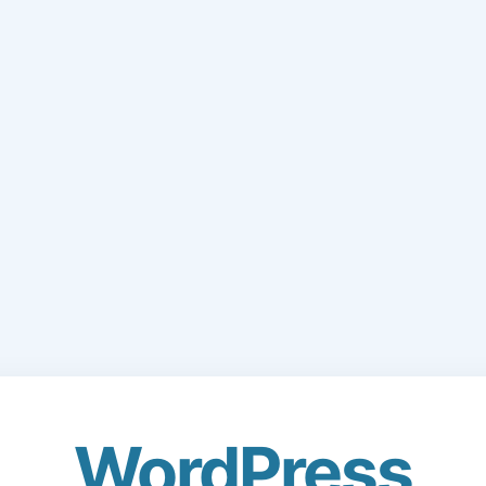
WordPress